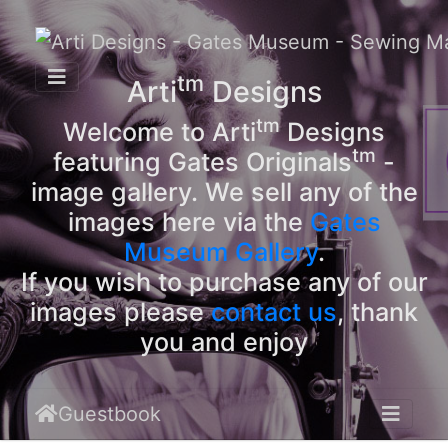
tm
Arti
Designs
tm
Welcome to Arti
Designs
tm
featuring Gates Originals
-
image gallery. We sell any of the
images here via the
Gates
Museum Gallery
.
If you wish to purchase any of our
images please
contact us
, thank
you and enjoy
Guestbook