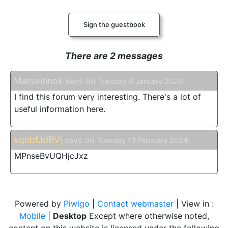
Sign the guestbook
There are 2 messages
Marsvinnok
says on
:
Tuesday 6 January 2026
I find this forum very interesting. There's a lot of
useful information here.
xqnbfJdBVj
says on
:
Tuesday 13 February 2024
MPnseBvUQHjcJxz
Powered by
Piwigo
|
Contact webmaster
| View in :
Mobile
|
Desktop
Except where otherwise noted,