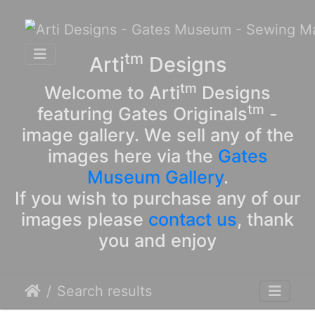
tm
Arti
Designs
tm
Welcome to Arti
Designs
tm
featuring Gates Originals
-
image gallery. We sell any of the
images here via the
Gates
Museum Gallery
.
If you wish to purchase any of our
images please
contact us
, thank
you and enjoy
Search results