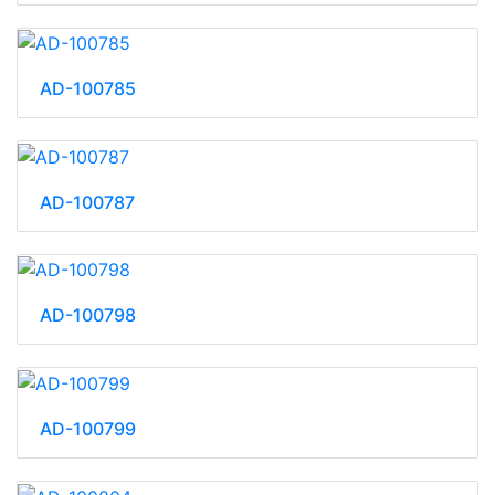
AD-100785
AD-100787
AD-100798
AD-100799