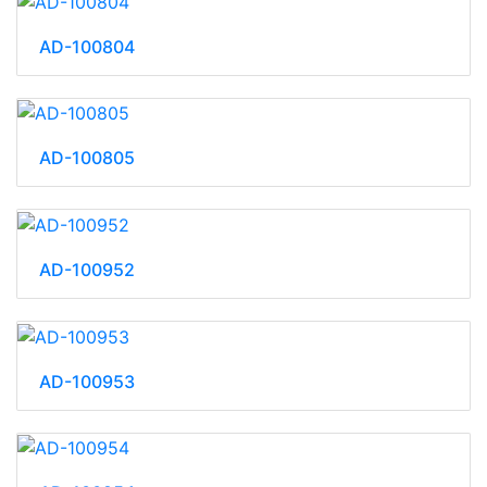
AD-100804
AD-100805
AD-100952
AD-100953