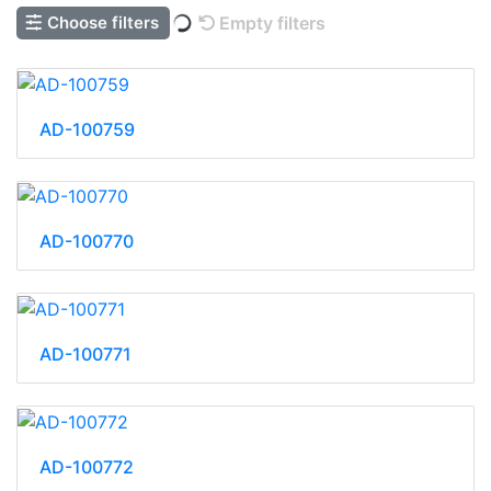
Choose filters
Empty filters
AD-100759
AD-100770
AD-100771
AD-100772