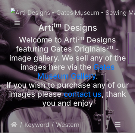
tm
Arti
Designs
tm
Welcome to Arti
Designs
tm
featuring Gates Originals
-
image gallery. We sell any of the
images here via the
Gates
Museum Gallery
.
If you wish to purchase any of our
images please
contact us
, thank
you and enjoy
Keyword
Western