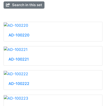
Search in this set
AD-100220
AD-100221
AD-100222