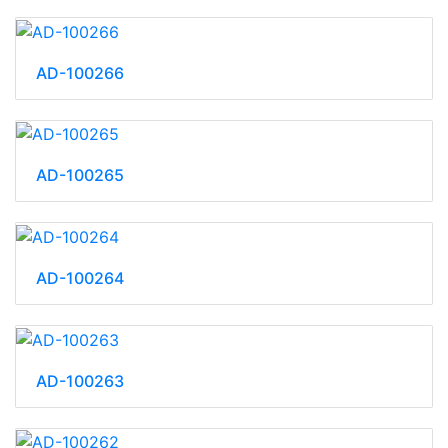
AD-100266
AD-100265
AD-100264
AD-100263