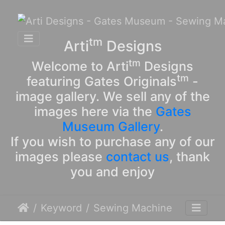
tm
Arti
Designs
tm
Welcome to Arti
Designs
tm
featuring Gates Originals
-
image gallery. We sell any of the
images here via the
Gates
Museum Gallery
.
If you wish to purchase any of our
images please
contact us
, thank
you and enjoy
Keyword
Sewing Machine