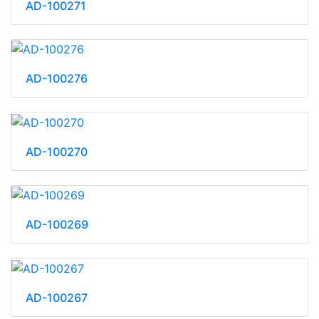
AD-100271
AD-100276
AD-100270
AD-100269
AD-100267