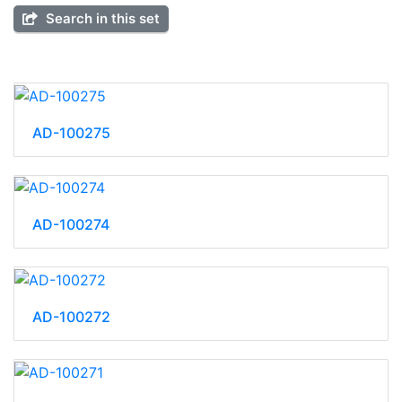
Search in this set
AD-100275
AD-100274
AD-100272