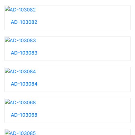
AD-103082
AD-103083
AD-103084
AD-103068