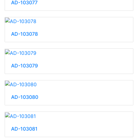
AD-103077
AD-103078
AD-103079
AD-103080
AD-103081