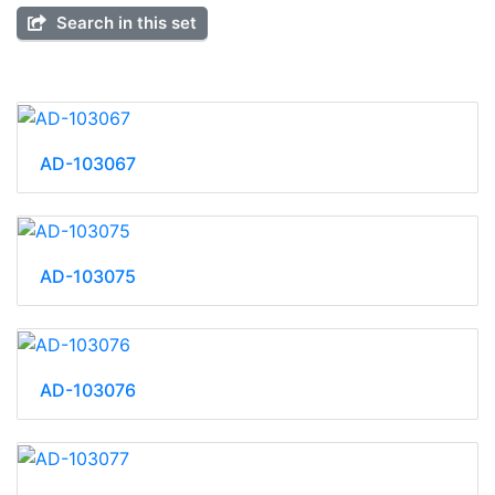
Search in this set
AD-103067
AD-103075
AD-103076