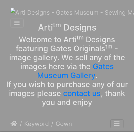
tm
Arti
Designs
tm
Welcome to Arti
Designs
tm
featuring Gates Originals
-
image gallery. We sell any of the
images here via the
Gates
Museum Gallery
.
If you wish to purchase any of our
images please
contact us
, thank
you and enjoy
Keyword
Gown