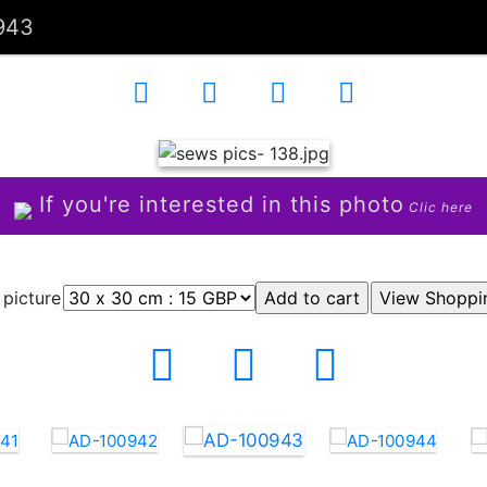
943
If you're interested in this photo
Clic here
 picture