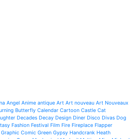
na
Angel
Anime
antique
Art
Art nouveau
Art Nouveaux
urning
Butterfly
Calendar
Cartoon
Castle
Cat
ughter
Decades
Decay
Design
Diner
Disco
Divas
Dog
tasy
Fashion
Festival
Film
Fire
Fireplace
Flapper
Graphic Comic
Green
Gypsy
Handcrank
Heath