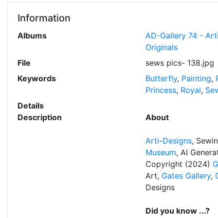
Information
Albums
AD-Gallery 74 - Ar
Originals
File
sews pics- 138.jpg
Keywords
Butterfly
,
Painting
,
Princess
,
Royal
,
Sew
Details
Description
About
Arti-Designs
, Sewi
Museum
, AI Gener
Copyright (2024)
G
Art,
Gates Gallery
,
Designs
Did you know ...?