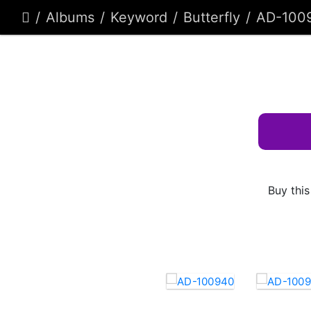
Albums
Keyword
Butterfly
AD-100
Buy this