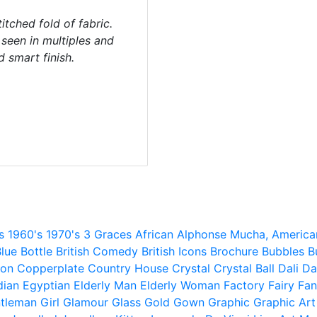
itched fold of fabric.
y seen in multiples and
d smart finish.
s
1960's
1970's
3 Graces
African
Alphonse Mucha,
America
lue
Bottle
British Comedy
British Icons
Brochure
Bubbles
B
ion
Copperplate
Country House
Crystal
Crystal Ball
Dali
Da
dian
Egyptian
Elderly Man
Elderly Woman
Factory
Fairy
Fan
tleman
Girl
Glamour
Glass
Gold
Gown
Graphic
Graphic Art