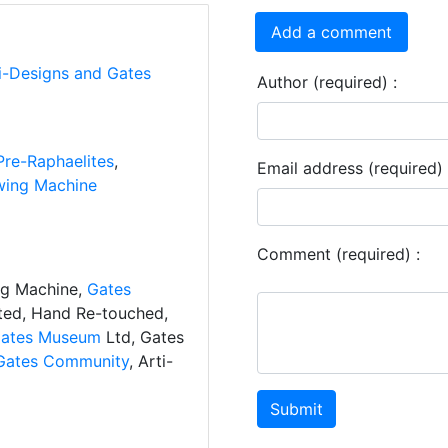
Add a comment
ti-Designs and Gates
Author (required) :
Pre-Raphaelites
,
Email address (required) 
ing Machine
Comment (required) :
ng Machine,
Gates
ated, Hand Re-touched,
ates Museum
Ltd, Gates
Gates Community
, Arti-
Submit