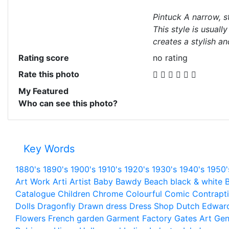
Pintuck A narrow, st
This style is usuall
creates a stylish an
Rating score
no rating
Rate this photo
My Featured
Who can see this photo?
Key Words
1880's
1890's
1900's
1910's
1920's
1930's
1940's
1950'
Art Work
Arti
Artist
Baby
Bawdy
Beach
black & white
B
Catalogue
Children
Chrome
Colourful
Comic
Contrapt
Dolls
Dragonfly
Drawn
dress
Dress Shop
Dutch
Edwar
Flowers
French
garden
Garment Factory
Gates Art
Gen