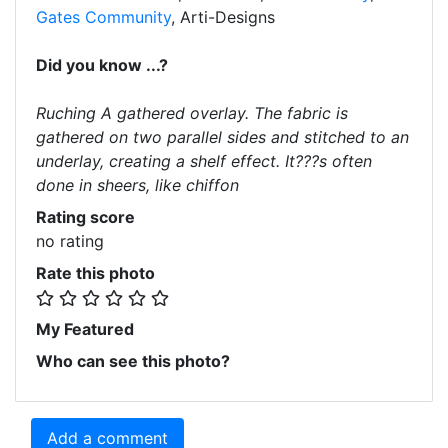
Gates Community
, Arti-Designs
Did you know ...?
Ruching A gathered overlay. The fabric is
gathered on two parallel sides and stitched to an
underlay, creating a shelf effect. It???s often
done in sheers, like chiffon
Rating score
no rating
Rate this photo
My Featured
Who can see this photo?
Add a comment