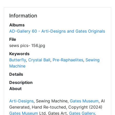
Information
Albums
AD-Gallery 60 - Arti-Designs and Gates Originals
File
sews pics- 156.jpg
Keywords
Butterfly
,
Crystal Ball
,
Pre-Raphaelites
,
Sewing
Machine
Details
Description
About
Arti-Designs
, Sewing Machine,
Gates Museum
, AI
Generated, Hand Re-touched, Copyright (2024)
Gates Museum
Ltd, Gates Art,
Gates Gallery
,