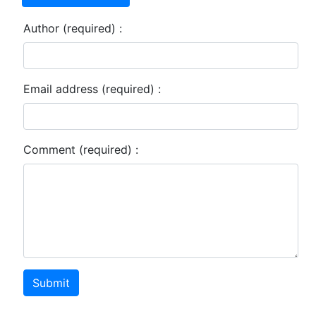
Author (required) :
Email address (required) :
Comment (required) :
Submit