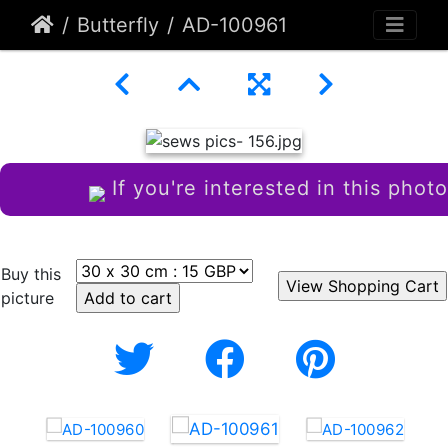
Butterfly
AD-100961
If you're interested in this photo
Buy this
picture