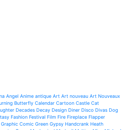
na
Angel
Anime
antique
Art
Art nouveau
Art Nouveaux
urning
Butterfly
Calendar
Cartoon
Castle
Cat
ughter
Decades
Decay
Design
Diner
Disco
Divas
Dog
tasy
Fashion
Festival
Film
Fire
Fireplace
Flapper
Graphic Comic
Green
Gypsy
Handcrank
Heath