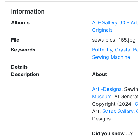
Information
Albums
AD-Gallery 60 - Ar
Originals
File
sews pics- 165.jpg
Keywords
Butterfly
,
Crystal Ba
Sewing Machine
Details
Description
About
Arti-Designs
, Sewi
Museum
, AI Gener
Copyright (2024)
G
Art,
Gates Gallery
,
Designs
Did you know ...?