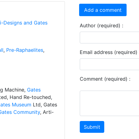
Add a comment
ti-Designs and Gates
Author (required) :
ll
,
Pre-Raphaelites
,
Email address (required) 
Comment (required) :
ng Machine,
Gates
ated, Hand Re-touched,
ates Museum
Ltd, Gates
Gates Community
, Arti-
Submit