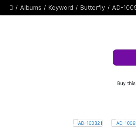
Albums
Keyword
Butterfly
AD-100
Buy this