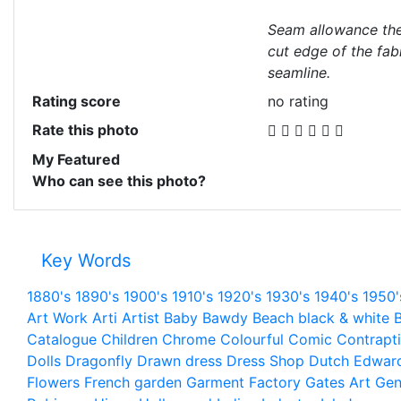
Seam allowance the
cut edge of the fab
seamline.
Rating score
no rating
Rate this photo
My Featured
Who can see this photo?
Key Words
1880's
1890's
1900's
1910's
1920's
1930's
1940's
1950'
Art Work
Arti
Artist
Baby
Bawdy
Beach
black & white
B
Catalogue
Children
Chrome
Colourful
Comic
Contrapt
Dolls
Dragonfly
Drawn
dress
Dress Shop
Dutch
Edwar
Flowers
French
garden
Garment Factory
Gates Art
Gen