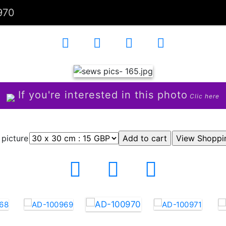
970
If you're interested in this photo
Clic here
 picture