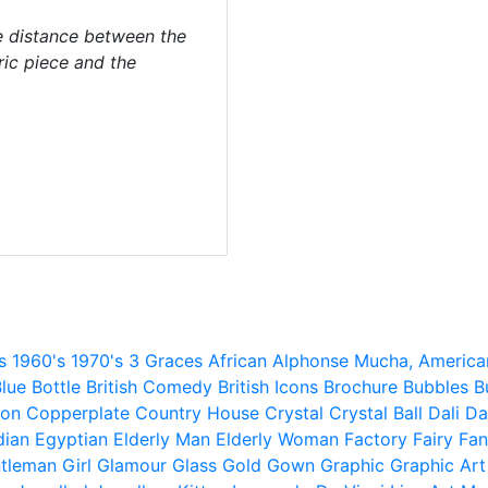
 distance between the
ric piece and the
s
1960's
1970's
3 Graces
African
Alphonse Mucha,
America
lue
Bottle
British Comedy
British Icons
Brochure
Bubbles
B
ion
Copperplate
Country House
Crystal
Crystal Ball
Dali
Da
dian
Egyptian
Elderly Man
Elderly Woman
Factory
Fairy
Fan
tleman
Girl
Glamour
Glass
Gold
Gown
Graphic
Graphic Art