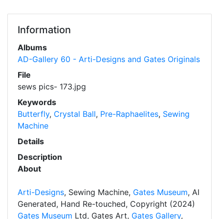
Information
Albums
AD-Gallery 60 - Arti-Designs and Gates Originals
File
sews pics- 173.jpg
Keywords
Butterfly
,
Crystal Ball
,
Pre-Raphaelites
,
Sewing
Machine
Details
Description
About
Arti-Designs
, Sewing Machine,
Gates Museum
, AI
Generated, Hand Re-touched, Copyright (2024)
Gates Museum
Ltd, Gates Art,
Gates Gallery
,