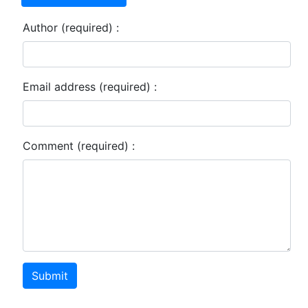
Author (required) :
Email address (required) :
Comment (required) :
Submit