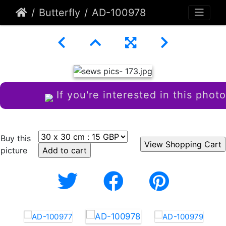
Butterfly
AD-100978
If you're interested in this photo
Buy this
picture