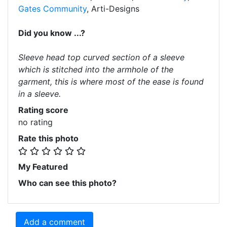
Gates Community
, Arti-Designs
Did you know ...?
Sleeve head top curved section of a sleeve
which is stitched into the armhole of the
garment, this is where most of the ease is found
in a sleeve.
Rating score
no rating
Rate this photo
My Featured
Who can see this photo?
Add a comment