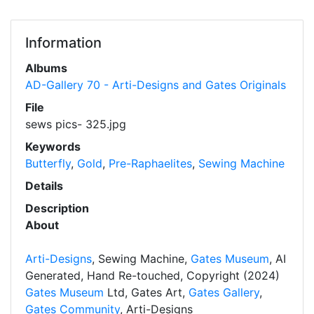
Information
Albums
AD-Gallery 70 - Arti-Designs and Gates Originals
File
sews pics- 325.jpg
Keywords
Butterfly
,
Gold
,
Pre-Raphaelites
,
Sewing Machine
Details
Description
About
Arti-Designs
, Sewing Machine,
Gates Museum
, AI
Generated, Hand Re-touched, Copyright (2024)
Gates Museum
Ltd, Gates Art,
Gates Gallery
,
Gates Community
, Arti-Designs