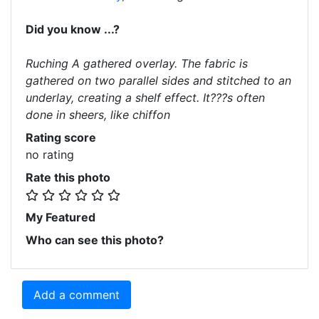
Did you know ...?
Ruching A gathered overlay. The fabric is
gathered on two parallel sides and stitched to an
underlay, creating a shelf effect. It???s often
done in sheers, like chiffon
Rating score
no rating
Rate this photo
My Featured
Who can see this photo?
Add a comment