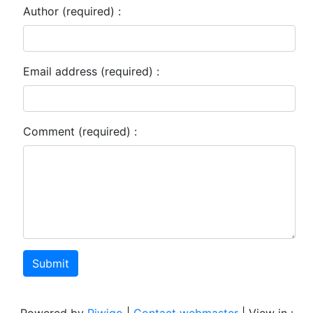
Author (required) :
Email address (required) :
Comment (required) :
Submit