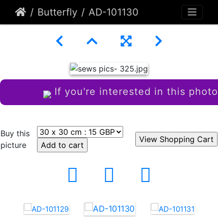
Butterfly
AD-101130
If you're interested in this photo
Buy this
picture