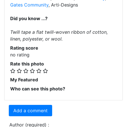
Gates Community
, Arti-Designs
Did you know ...?
Twill tape a flat twill-woven ribbon of cotton,
linen, polyester, or wool.
Rating score
no rating
Rate this photo
My Featured
Who can see this photo?
Add a comment
Author (required) :