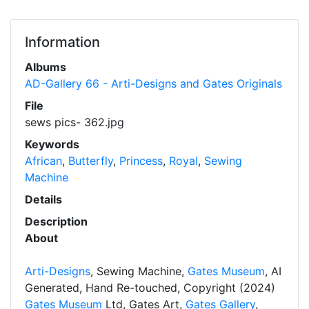
Information
Albums
AD-Gallery 66 - Arti-Designs and Gates Originals
File
sews pics- 362.jpg
Keywords
African
,
Butterfly
,
Princess
,
Royal
,
Sewing
Machine
Details
Description
About
Arti-Designs
, Sewing Machine,
Gates Museum
, AI
Generated, Hand Re-touched, Copyright (2024)
Gates Museum
Ltd, Gates Art,
Gates Gallery
,