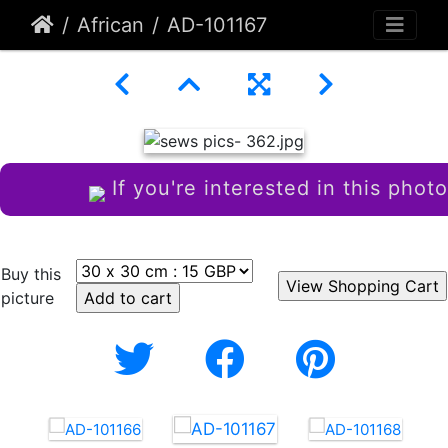
African
AD-101167
If you're interested in this photo
Buy this
picture