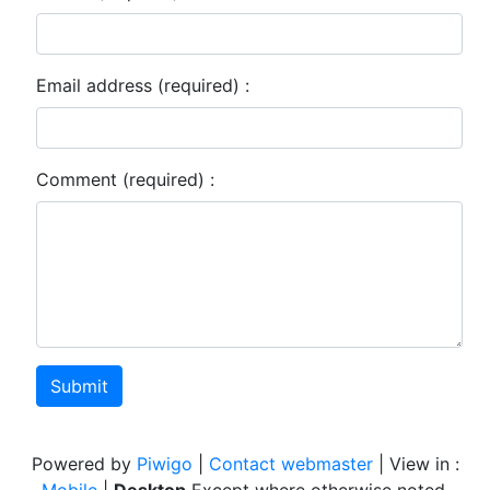
Email address (required) :
Comment (required) :
Submit
Powered by
Piwigo
|
Contact webmaster
| View in :