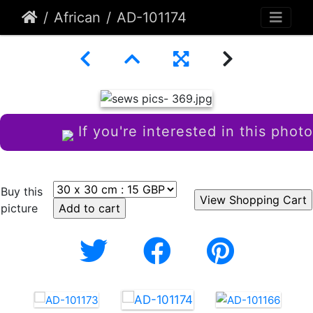
African
AD-101174
If you're interested in this photo
Buy this
picture