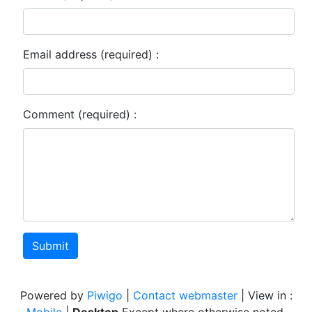
Email address (required) :
Comment (required) :
Submit
Powered by
Piwigo
|
Contact webmaster
| View in :