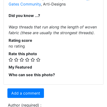
Gates Community
, Arti-Designs
Did you know ...?
Warp threads that run along the length of woven
fabric (these are usually the strongest threads).
Rating score
no rating
Rate this photo
My Featured
Who can see this photo?
Add a comment
Author (required) :