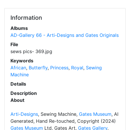
Information
Albums
AD-Gallery 66 - Arti-Designs and Gates Originals
File
sews pics- 369.jpg
Keywords
African
,
Butterfly
,
Princess
,
Royal
,
Sewing
Machine
Details
Description
About
Arti-Designs
, Sewing Machine,
Gates Museum
, AI
Generated, Hand Re-touched, Copyright (2024)
Gates Museum
Ltd, Gates Art,
Gates Gallery
,