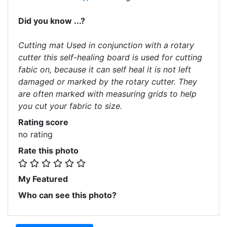
Did you know ...?
Cutting mat Used in conjunction with a rotary
cutter this self-healing board is used for cutting
fabic on, because it can self heal it is not left
damaged or marked by the rotary cutter. They
are often marked with measuring grids to help
you cut your fabric to size.
Rating score
no rating
Rate this photo
My Featured
Who can see this photo?