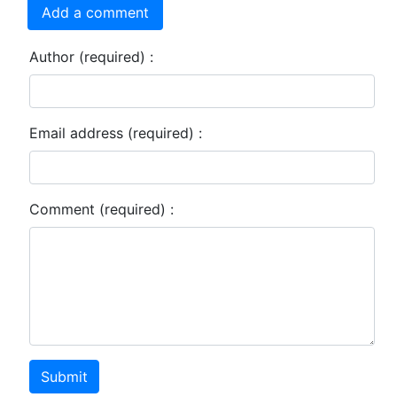
Add a comment
Author (required) :
Email address (required) :
Comment (required) :
Submit