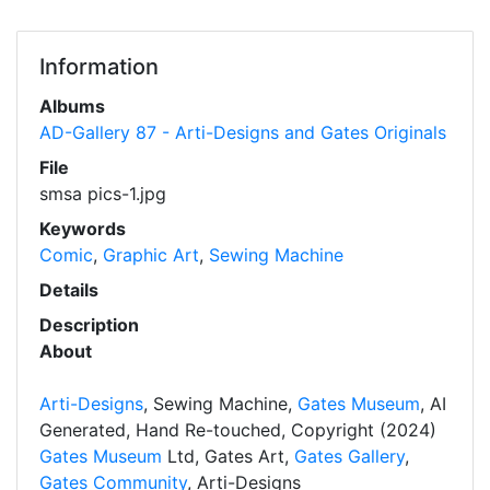
Information
Albums
AD-Gallery 87 - Arti-Designs and Gates Originals
File
smsa pics-1.jpg
Keywords
Comic
,
Graphic Art
,
Sewing Machine
Details
Description
About
Arti-Designs
, Sewing Machine,
Gates Museum
, AI
Generated, Hand Re-touched, Copyright (2024)
Gates Museum
Ltd, Gates Art,
Gates Gallery
,
Gates Community
, Arti-Designs