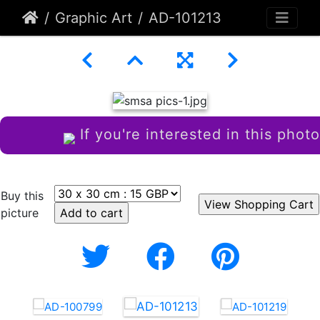
Graphic Art
AD-101213
If you're interested in this photo
Buy this
picture