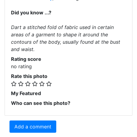
Did you know ...?
Dart a stitched fold of fabric used in certain
areas of a garment to shape it around the
contours of the body, usually found at the bust
and waist.
Rating score
no rating
Rate this photo
My Featured
Who can see this photo?
Add a comment