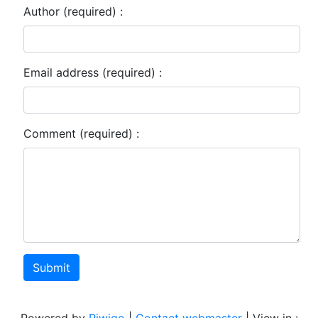
Author (required) :
Email address (required) :
Comment (required) :
Submit