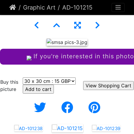
Graphic Art
AD-101215
If you're interested in this photo
Buy this
picture