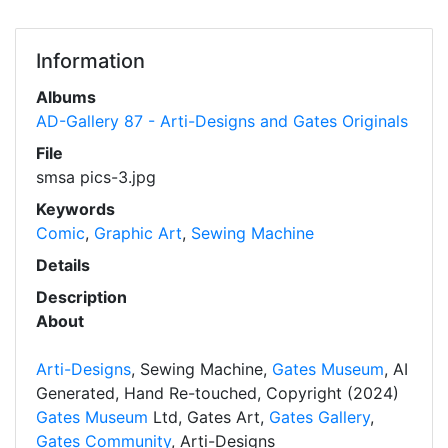
Information
Albums
AD-Gallery 87 - Arti-Designs and Gates Originals
File
smsa pics-3.jpg
Keywords
Comic
,
Graphic Art
,
Sewing Machine
Details
Description
About
Arti-Designs
, Sewing Machine,
Gates Museum
, AI
Generated, Hand Re-touched, Copyright (2024)
Gates Museum
Ltd, Gates Art,
Gates Gallery
,
Gates Community
, Arti-Designs