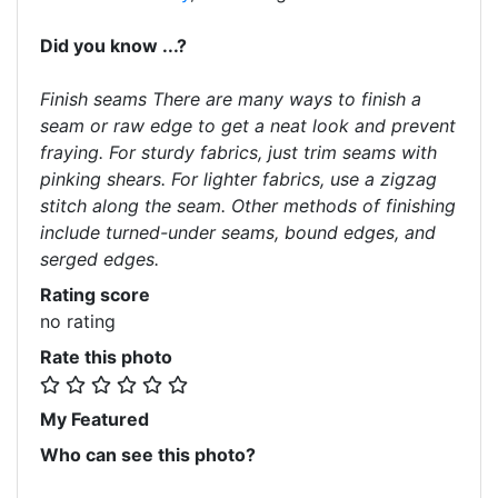
Did you know ...?
Finish seams There are many ways to finish a
seam or raw edge to get a neat look and prevent
fraying. For sturdy fabrics, just trim seams with
pinking shears. For lighter fabrics, use a zigzag
stitch along the seam. Other methods of finishing
include turned-under seams, bound edges, and
serged edges.
Rating score
no rating
Rate this photo
My Featured
Who can see this photo?