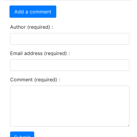
Add a comment
Author (required) :
Email address (required) :
Comment (required) :