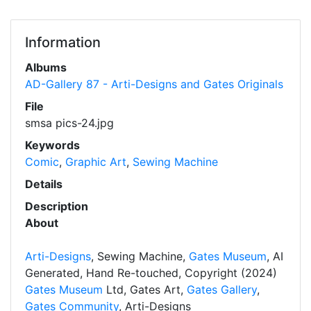
Information
Albums
AD-Gallery 87 - Arti-Designs and Gates Originals
File
smsa pics-24.jpg
Keywords
Comic
,
Graphic Art
,
Sewing Machine
Details
Description
About
Arti-Designs
, Sewing Machine,
Gates Museum
, AI
Generated, Hand Re-touched, Copyright (2024)
Gates Museum
Ltd, Gates Art,
Gates Gallery
,
Gates Community
, Arti-Designs