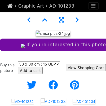
Graphic Art
AD-101233
If you're interested in this photo
Buy this
picture