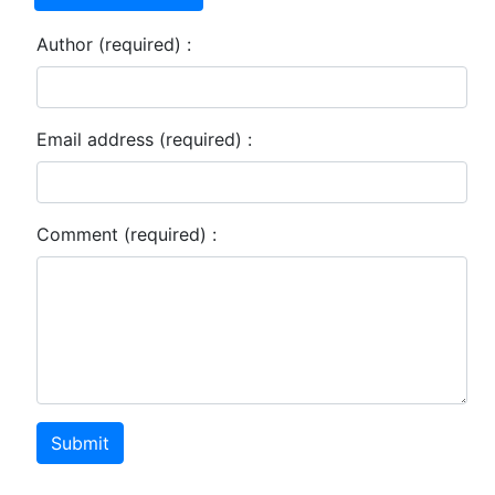
Author (required) :
Email address (required) :
Comment (required) :
Submit