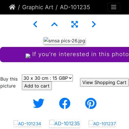
Graphic Art
AD-101235
If you're interested in this photo
Buy this
picture