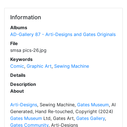
Information
Albums
AD-Gallery 87 - Arti-Designs and Gates Originals
File
smsa pics-26.jpg
Keywords
Comic
,
Graphic Art
,
Sewing Machine
Details
Description
About
Arti-Designs
, Sewing Machine,
Gates Museum
, AI
Generated, Hand Re-touched, Copyright (2024)
Gates Museum
Ltd, Gates Art,
Gates Gallery
,
Gates Community
, Arti-Designs