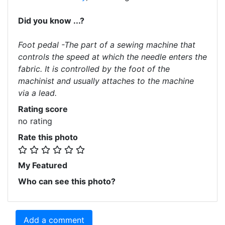
Did you know ...?
Foot pedal -The part of a sewing machine that
controls the speed at which the needle enters the
fabric. It is controlled by the foot of the
machinist and usually attaches to the machine
via a lead.
Rating score
no rating
Rate this photo
My Featured
Who can see this photo?
Add a comment