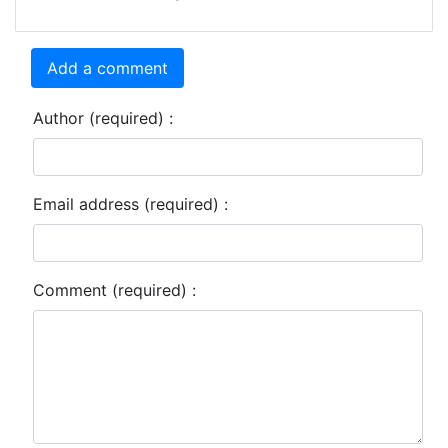
Add a comment
Author (required) :
Email address (required) :
Comment (required) :