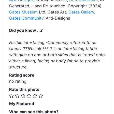
Generated, Hand Re-touched, Copyright (2024)
Gates Museum
Ltd, Gates Art,
Gates Gallery
,
Gates Community
, Arti-Designs
Did you know ...?
Fusible interfacing -Commonly referred to as
simply ???Fusible??? it is an interfacing fabric
with glue on one or both sides that is ironed onto
either a lining, facing or body fabric to provide
structure.
Rating score
no rating
Rate this photo
My Featured
Who can see this photo?