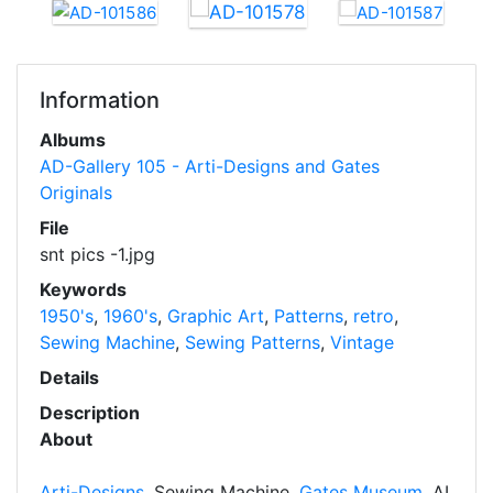
Information
Albums
AD-Gallery 105 - Arti-Designs and Gates
Originals
File
snt pics -1.jpg
Keywords
1950's
,
1960's
,
Graphic Art
,
Patterns
,
retro
,
Sewing Machine
,
Sewing Patterns
,
Vintage
Details
Description
About
Arti-Designs
, Sewing Machine,
Gates Museum
, AI