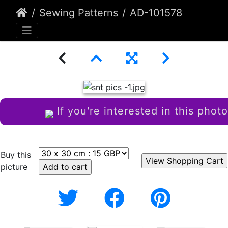
Sewing Patterns
AD-101578
If you're interested in this photo
Buy this
picture