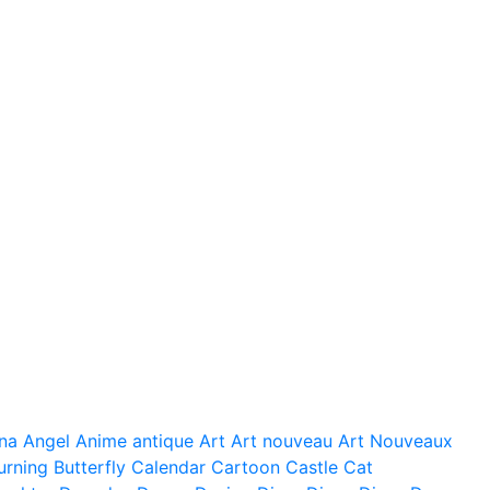
na
Angel
Anime
antique
Art
Art nouveau
Art Nouveaux
urning
Butterfly
Calendar
Cartoon
Castle
Cat