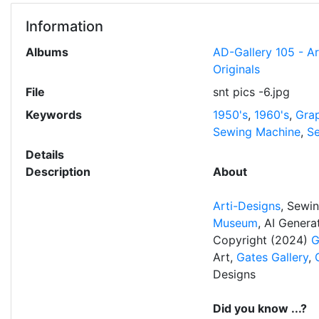
Information
Albums
AD-Gallery 105 - A
Originals
File
snt pics -6.jpg
Keywords
1950's
,
1960's
,
Grap
Sewing Machine
,
Se
Details
Description
About
Arti-Designs
, Sewi
Museum
, AI Gener
Copyright (2024)
G
Art,
Gates Gallery
,
Designs
Did you know ...?