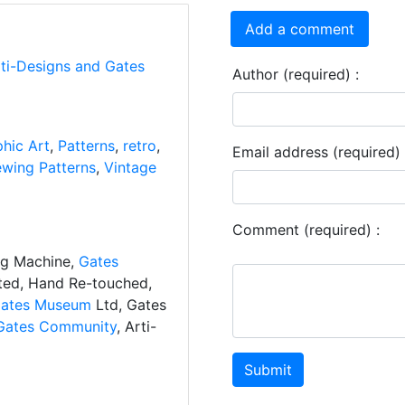
Add a comment
rti-Designs and Gates
Author (required) :
hic Art
,
Patterns
,
retro
,
Email address (required) 
wing Patterns
,
Vintage
Comment (required) :
ng Machine,
Gates
ated, Hand Re-touched,
ates Museum
Ltd, Gates
Gates Community
, Arti-
Submit