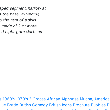
haped segment, narrow at
t the base, extending
o the hem of a skirt.
e made of 2 or more
and eight-gore skirts are
s
1960's
1970's
3 Graces
African
Alphonse Mucha,
America
lue
Bottle
British Comedy
British Icons
Brochure
Bubbles
B