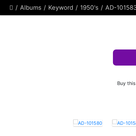
Albums
Keyword
1950's
AD-10158
Buy this