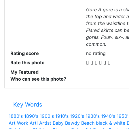
Gore A gore is a s
the top and wider a
from the waistline t
Flared skirts can b
gores. Four-. six-. 
common.
Rating score
no rating
Rate this photo
My Featured
Who can see this photo?
Key Words
1880's
1890's
1900's
1910's
1920's
1930's
1940's
1950'
Art Work
Arti
Artist
Baby
Bawdy
Beach
black & white
B