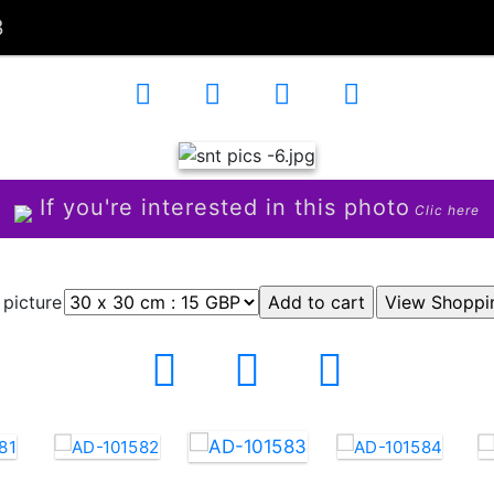
3
If you're interested in this photo
Clic here
 picture