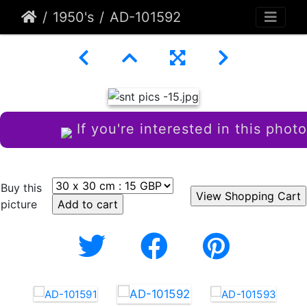
1950's
AD-101592
If you're interested in this photo
Buy this
picture