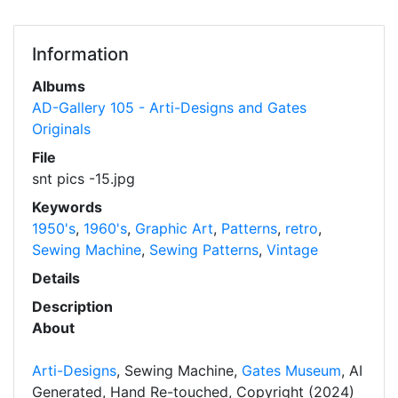
Information
Albums
AD-Gallery 105 - Arti-Designs and Gates
Originals
File
snt pics -15.jpg
Keywords
1950's
,
1960's
,
Graphic Art
,
Patterns
,
retro
,
Sewing Machine
,
Sewing Patterns
,
Vintage
Details
Description
About
Arti-Designs
, Sewing Machine,
Gates Museum
, AI
Generated, Hand Re-touched, Copyright (2024)