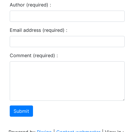
Author (required) :
Email address (required) :
Comment (required) :
Submit