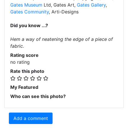
Gates Museum
Ltd, Gates Art,
Gates Gallery
,
Gates Community
, Arti-Designs
Did you know ...?
Hem a way of neatening the edge of a piece of
fabric.
Rating score
no rating
Rate this photo
My Featured
Who can see this photo?
Add a comment