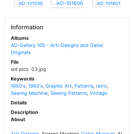
Information
Albums
AD-Gallery 105 - Arti-Designs and Gates
Originals
File
snt pics -23.jpg
Keywords
1950's
,
1960's
,
Graphic Art
,
Patterns
,
retro
,
Sewing Machine
,
Sewing Patterns
,
Vintage
Details
Description
About
Arti-Designs
, Sewing Machine,
Gates Museum
, AI