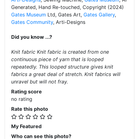
Generated, Hand Re-touched, Copyright (2024)
Gates Museum
Ltd, Gates Art,
Gates Gallery
,
Gates Community
, Arti-Designs
Did you know ...?
Knit fabric Knit fabric is created from one
continuous piece of yarn that is looped
repeatedly. This looped structure gives knit
fabrics a great deal of stretch. Knit fabrics will
unravel but will not fray.
Rating score
no rating
Rate this photo
My Featured
Who can see this photo?