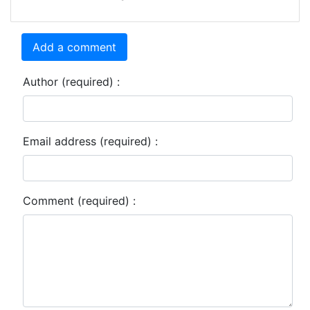
Add a comment
Author (required) :
Email address (required) :
Comment (required) :