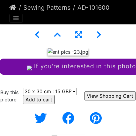
Sewing Patterns
AD-101600
If you're interested in this photo
Buy this
picture