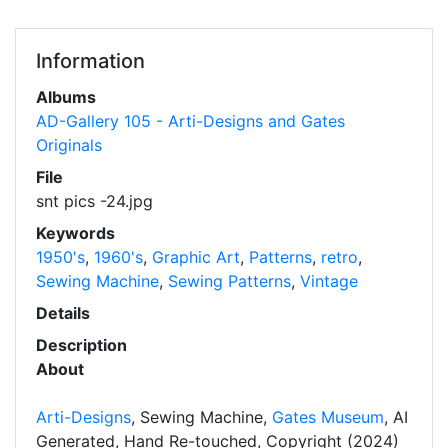
Information
Albums
AD-Gallery 105 - Arti-Designs and Gates
Originals
File
snt pics -24.jpg
Keywords
1950's
,
1960's
,
Graphic Art
,
Patterns
,
retro
,
Sewing Machine
,
Sewing Patterns
,
Vintage
Details
Description
About
Arti-Designs
, Sewing Machine,
Gates Museum
, AI
Generated, Hand Re-touched, Copyright (2024)