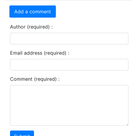
Add a comment
Author (required) :
Email address (required) :
Comment (required) :