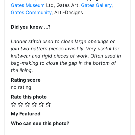
Gates Museum
Ltd, Gates Art,
Gates Gallery
,
Gates Community
, Arti-Designs
Did you know ...?
Ladder stitch used to close large openings or
join two pattern pieces invisibly. Very useful for
knitwear and rigid pieces of work. Often used in
bag-making to close the gap in the bottom of
the lining.
Rating score
no rating
Rate this photo
My Featured
Who can see this photo?