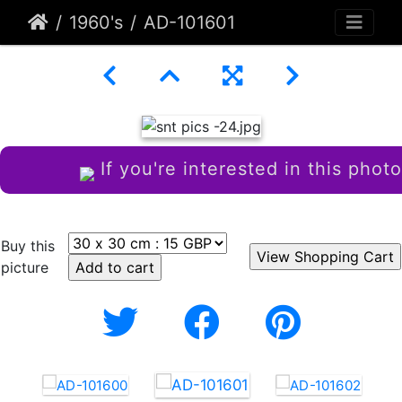
1960's
AD-101601
If you're interested in this photo
Buy this
picture