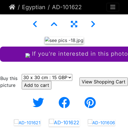
Egyptian
AD-101622
If you're interested in this photo
Buy this
picture