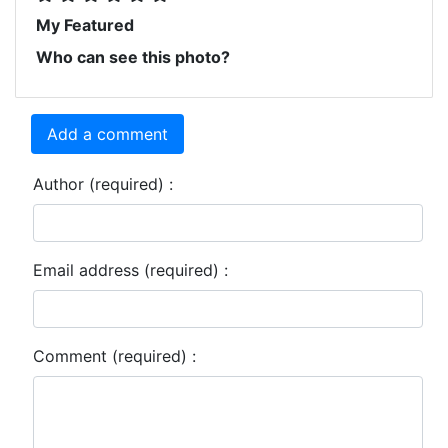
My Featured
Who can see this photo?
Add a comment
Author (required) :
Email address (required) :
Comment (required) :