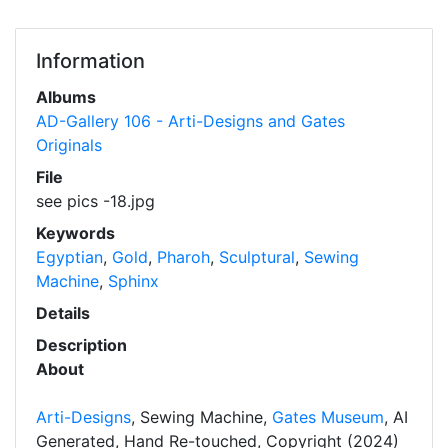
Information
Albums
AD-Gallery 106 - Arti-Designs and Gates
Originals
File
see pics -18.jpg
Keywords
Egyptian
,
Gold
,
Pharoh
,
Sculptural
,
Sewing
Machine
,
Sphinx
Details
Description
About
Arti-Designs
, Sewing Machine,
Gates Museum
, AI
Generated, Hand Re-touched, Copyright (2024)