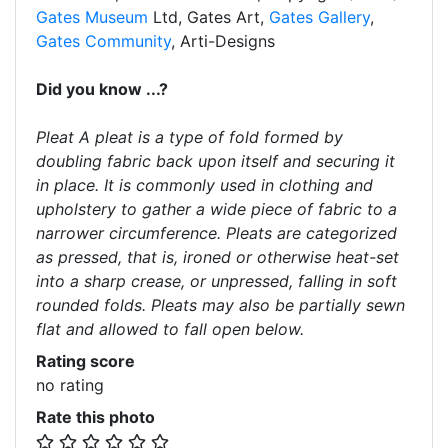
Gates Museum
Ltd, Gates Art,
Gates Gallery
,
Gates Community
, Arti-Designs
Did you know ...?
Pleat A pleat is a type of fold formed by
doubling fabric back upon itself and securing it
in place. It is commonly used in clothing and
upholstery to gather a wide piece of fabric to a
narrower circumference. Pleats are categorized
as pressed, that is, ironed or otherwise heat-set
into a sharp crease, or unpressed, falling in soft
rounded folds. Pleats may also be partially sewn
flat and allowed to fall open below.
Rating score
no rating
Rate this photo