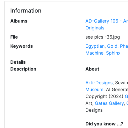
Information
Albums
AD-Gallery 106 - A
Originals
File
see pics -36.jpg
Keywords
Egyptian
,
Gold
,
Pha
Machine
,
Sphinx
Details
Description
About
Arti-Designs
, Sewi
Museum
, AI Gener
Copyright (2024)
G
Art,
Gates Gallery
,
Designs
Did you know ...?