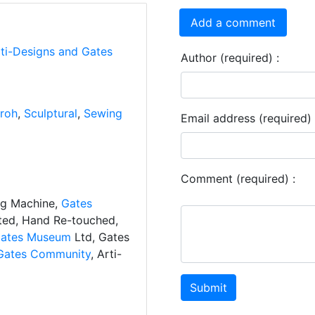
Add a comment
rti-Designs and Gates
Author (required) :
roh
,
Sculptural
,
Sewing
Email address (required) 
Comment (required) :
ng Machine,
Gates
ated, Hand Re-touched,
ates Museum
Ltd, Gates
Gates Community
, Arti-
Submit