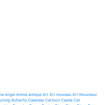
na
Angel
Anime
antique
Art
Art nouveau
Art Nouveaux
urning
Butterfly
Calendar
Cartoon
Castle
Cat