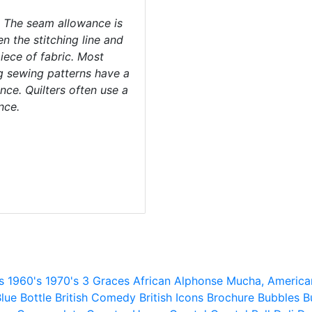
 The seam allowance is
n the stitching line and
iece of fabric. Most
g sewing patterns have a
ce. Quilters often use a
nce.
s
1960's
1970's
3 Graces
African
Alphonse Mucha,
America
lue
Bottle
British Comedy
British Icons
Brochure
Bubbles
B