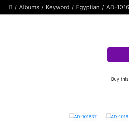
Albums
Keyword
Egyptian
AD-101
Buy this