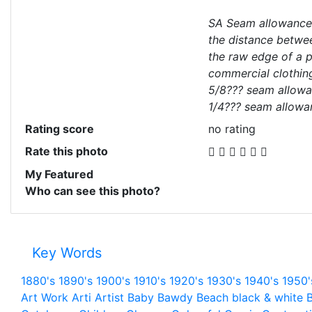
SA Seam allowance
the distance betwee
the raw edge of a p
commercial clothin
5/8??? seam allowan
1/4??? seam allowa
Rating score
no rating
Rate this photo
My Featured
Who can see this photo?
Key Words
1880's
1890's
1900's
1910's
1920's
1930's
1940's
1950'
Art Work
Arti
Artist
Baby
Bawdy
Beach
black & white
B