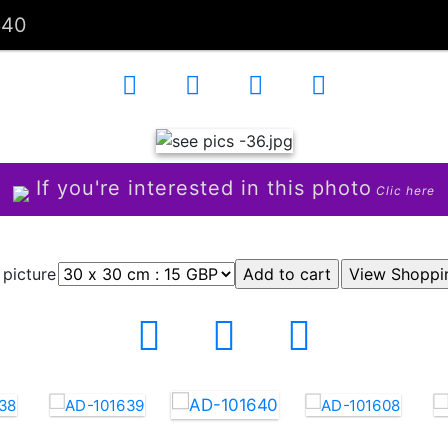
640
If you're interested in this photo
Clic here
 picture