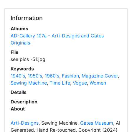
Information
Albums
AD-Gallery 107a - Arti-Designs and Gates
Originals
File
see pics -51.jpg
Keywords
1940's
,
1950's
,
1960's
,
Fashion
,
Magazine Cover
,
Sewing Machine
,
Time Life
,
Vogue
,
Women
Details
Description
About
Arti-Designs
, Sewing Machine,
Gates Museum
, AI
Generated, Hand Re-touched, Copyright (2024)