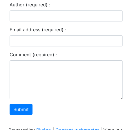
Author (required) :
Email address (required) :
Comment (required) :
Submit