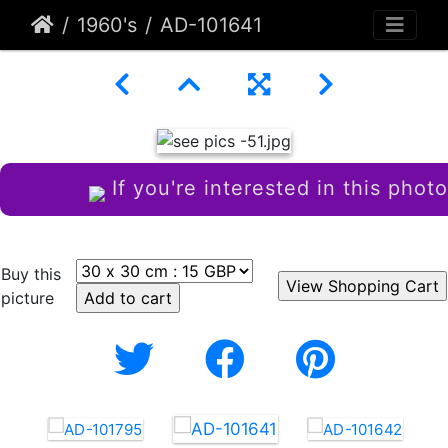
1960's
AD-101641
If you're interested in this photo
Buy this
picture