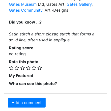
Gates Museum
Ltd, Gates Art,
Gates Gallery
,
Gates Community
, Arti-Designs
Did you know ...?
Satin stitch a short zigzag stitch that forms a
solid line, often used in applique.
Rating score
no rating
Rate this photo
My Featured
Who can see this photo?
Add a comment