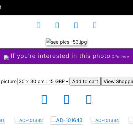
3
If you're interested in this photo
Clic here
 picture