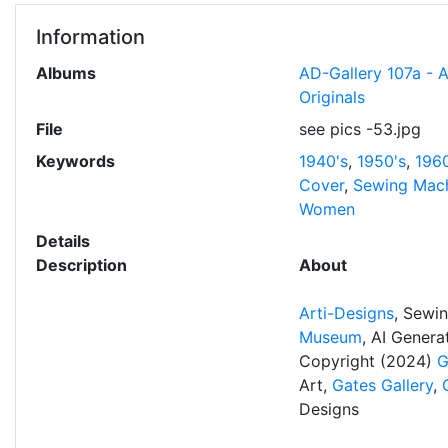
Information
Albums
AD-Gallery 107a - 
Originals
File
see pics -53.jpg
Keywords
1940's
,
1950's
,
1960
Cover
,
Sewing Mac
Women
Details
Description
About
Arti-Designs
, Sewi
Museum
, AI Gener
Copyright (2024)
G
Art,
Gates Gallery
,
Designs