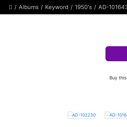
Albums
Keyword
1950's
AD-10164
Buy this