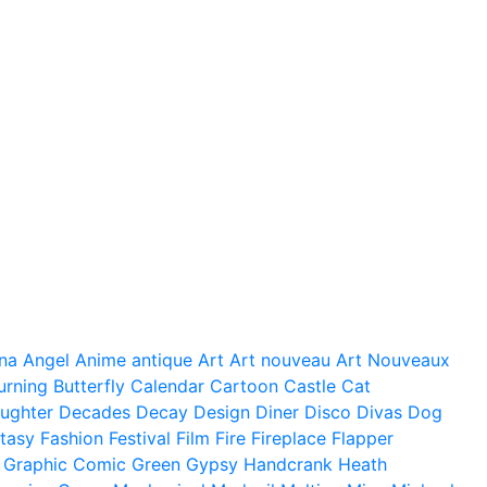
na
Angel
Anime
antique
Art
Art nouveau
Art Nouveaux
urning
Butterfly
Calendar
Cartoon
Castle
Cat
ughter
Decades
Decay
Design
Diner
Disco
Divas
Dog
tasy
Fashion
Festival
Film
Fire
Fireplace
Flapper
Graphic Comic
Green
Gypsy
Handcrank
Heath