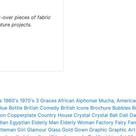
t-over pieces of fabric
ture projects.
s
1960's
1970's
3 Graces
African
Alphonse Mucha,
America
lue
Bottle
British Comedy
British Icons
Brochure
Bubbles
B
ion
Copperplate
Country House
Crystal
Crystal Ball
Dali
Da
dian
Egyptian
Elderly Man
Elderly Woman
Factory
Fairy
Fan
tleman
Girl
Glamour
Glass
Gold
Gown
Graphic
Graphic Art