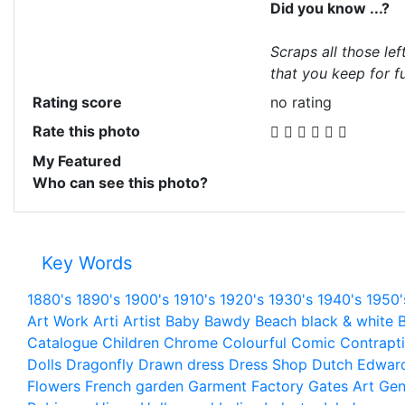
Did you know ...?
Scraps all those lef
that you keep for fu
Rating score
no rating
Rate this photo
My Featured
Who can see this photo?
Key Words
1880's
1890's
1900's
1910's
1920's
1930's
1940's
1950'
Art Work
Arti
Artist
Baby
Bawdy
Beach
black & white
B
Catalogue
Children
Chrome
Colourful
Comic
Contrapt
Dolls
Dragonfly
Drawn
dress
Dress Shop
Dutch
Edwar
Flowers
French
garden
Garment Factory
Gates Art
Gen