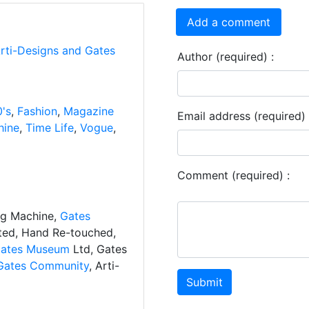
Add a comment
Arti-Designs and Gates
Author (required) :
's
,
Fashion
,
Magazine
Email address (required) 
hine
,
Time Life
,
Vogue
,
Comment (required) :
ng Machine,
Gates
ated, Hand Re-touched,
ates Museum
Ltd, Gates
Gates Community
, Arti-
Submit