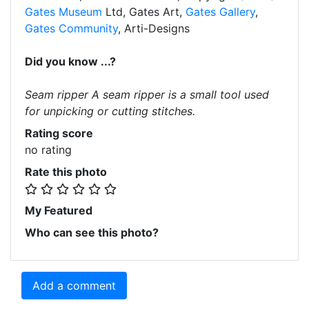
Gates Museum
Ltd, Gates Art,
Gates Gallery
,
Gates Community
, Arti-Designs
Did you know ...?
Seam ripper A seam ripper is a small tool used
for unpicking or cutting stitches.
Rating score
no rating
Rate this photo
My Featured
Who can see this photo?
Add a comment