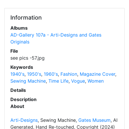
Information
Albums
AD-Gallery 107a - Arti-Designs and Gates
Originals
File
see pics -57.jpg
Keywords
1940's
,
1950's
,
1960's
,
Fashion
,
Magazine Cover
,
Sewing Machine
,
Time Life
,
Vogue
,
Women
Details
Description
About
Arti-Designs
, Sewing Machine,
Gates Museum
, AI
Generated, Hand Re-touched, Copyright (2024)