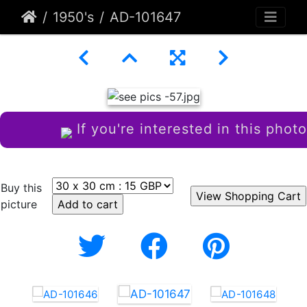
1950's
AD-101647
If you're interested in this photo
Buy this
picture