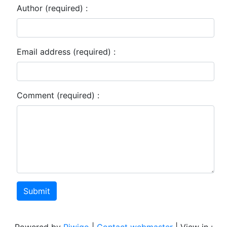
Author (required) :
Email address (required) :
Comment (required) :
Submit