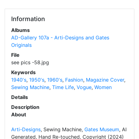
Information
Albums
AD-Gallery 107a - Arti-Designs and Gates
Originals
File
see pics -58.jpg
Keywords
1940's
,
1950's
,
1960's
,
Fashion
,
Magazine Cover
,
Sewing Machine
,
Time Life
,
Vogue
,
Women
Details
Description
About
Arti-Designs
, Sewing Machine,
Gates Museum
, AI
Generated, Hand Re-touched, Copyright (2024)