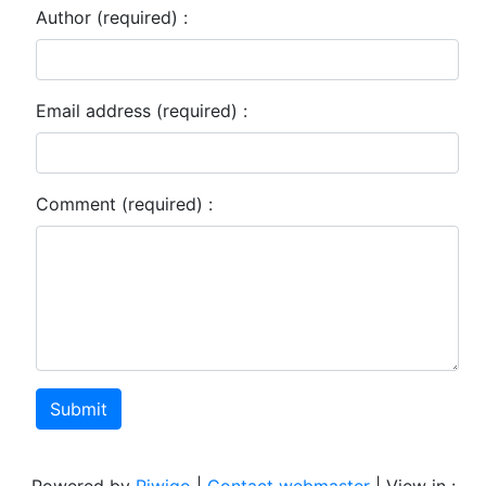
Author (required) :
Email address (required) :
Comment (required) :
Submit