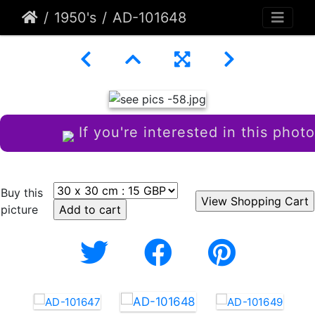
1950's
AD-101648
If you're interested in this photo
Buy this
picture