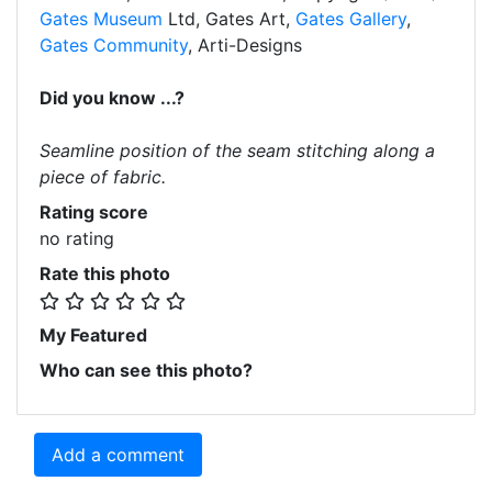
Gates Museum
Ltd, Gates Art,
Gates Gallery
,
Gates Community
, Arti-Designs
Did you know ...?
Seamline position of the seam stitching along a
piece of fabric.
Rating score
no rating
Rate this photo
My Featured
Who can see this photo?
Add a comment