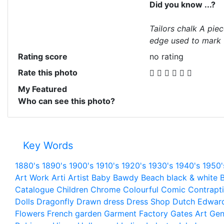
Did you know ...?
Tailors chalk A piec
edge used to mark f
Rating score
no rating
Rate this photo
My Featured
Who can see this photo?
Key Words
1880's
1890's
1900's
1910's
1920's
1930's
1940's
1950'
Art Work
Arti
Artist
Baby
Bawdy
Beach
black & white
B
Catalogue
Children
Chrome
Colourful
Comic
Contrapt
Dolls
Dragonfly
Drawn
dress
Dress Shop
Dutch
Edwar
Flowers
French
garden
Garment Factory
Gates Art
Gen