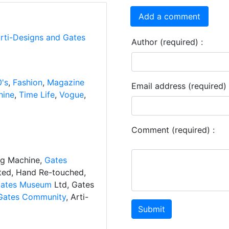
Add a comment
Arti-Designs and Gates
Author (required) :
's
,
Fashion
,
Magazine
Email address (required) 
hine
,
Time Life
,
Vogue
,
Comment (required) :
ng Machine,
Gates
ated, Hand Re-touched,
ates Museum
Ltd, Gates
Gates Community
, Arti-
Submit