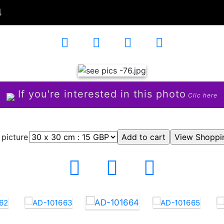
4
If you're interested in this photo
Clic here
 picture