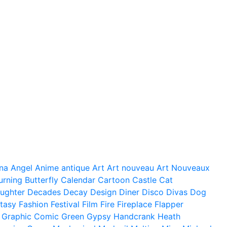
na
Angel
Anime
antique
Art
Art nouveau
Art Nouveaux
urning
Butterfly
Calendar
Cartoon
Castle
Cat
ughter
Decades
Decay
Design
Diner
Disco
Divas
Dog
tasy
Fashion
Festival
Film
Fire
Fireplace
Flapper
Graphic Comic
Green
Gypsy
Handcrank
Heath