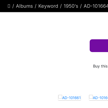
Albums
Keyword
1950's
AD-10166
Buy this