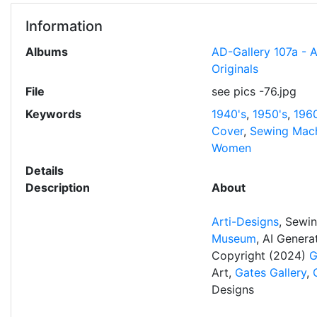
Information
Albums
AD-Gallery 107a - 
Originals
File
see pics -76.jpg
Keywords
1940's
,
1950's
,
1960
Cover
,
Sewing Mac
Women
Details
Description
About
Arti-Designs
, Sewi
Museum
, AI Gener
Copyright (2024)
G
Art,
Gates Gallery
,
Designs