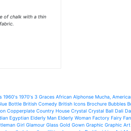
e of chalk with a thin
abric.
s
1960's
1970's
3 Graces
African
Alphonse Mucha,
America
lue
Bottle
British Comedy
British Icons
Brochure
Bubbles
B
ion
Copperplate
Country House
Crystal
Crystal Ball
Dali
Da
dian
Egyptian
Elderly Man
Elderly Woman
Factory
Fairy
Fan
tleman
Girl
Glamour
Glass
Gold
Gown
Graphic
Graphic Art