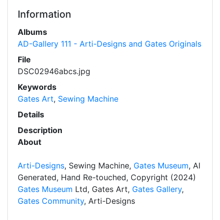
Information
Albums
AD-Gallery 111 - Arti-Designs and Gates Originals
File
DSC02946abcs.jpg
Keywords
Gates Art
,
Sewing Machine
Details
Description
About
Arti-Designs
, Sewing Machine,
Gates Museum
, AI
Generated, Hand Re-touched, Copyright (2024)
Gates Museum
Ltd, Gates Art,
Gates Gallery
,
Gates Community
, Arti-Designs