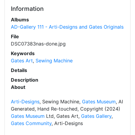
Information
Albums
AD-Gallery 111 - Arti-Designs and Gates Originals
File
DSC07383nas-done.jpg
Keywords
Gates Art
,
Sewing Machine
Details
Description
About
Arti-Designs
, Sewing Machine,
Gates Museum
, AI
Generated, Hand Re-touched, Copyright (2024)
Gates Museum
Ltd, Gates Art,
Gates Gallery
,
Gates Community
, Arti-Designs