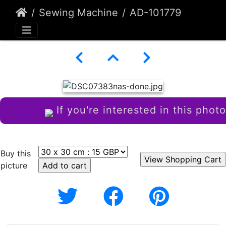
Sewing Machine
AD-101779
If you're interested in this photo
Buy this
picture