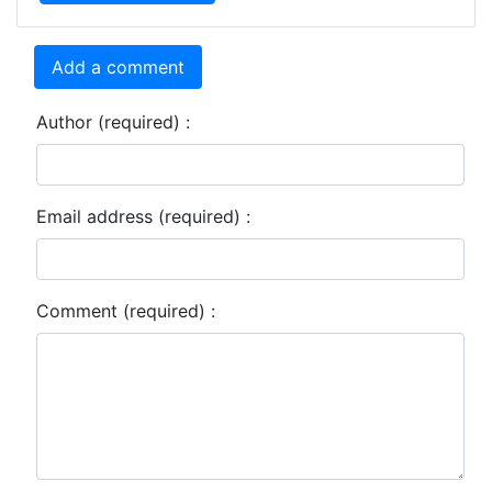
Add a comment
Author (required) :
Email address (required) :
Comment (required) :