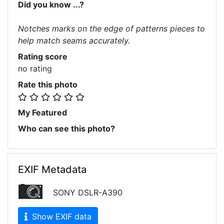
Did you know ...?
Notches marks on the edge of patterns pieces to
help match seams accurately.
Rating score
no rating
Rate this photo
My Featured
Who can see this photo?
EXIF Metadata
SONY DSLR-A390
Show EXIF data