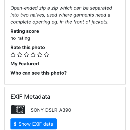
Open-ended zip a zip which can be separated
into two halves, used where garments need a
complete opening eg. in the front of jackets.
Rating score
no rating
Rate this photo
My Featured
Who can see this photo?
EXIF Metadata
SONY DSLR-A390
Show EXIF data