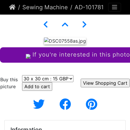
Sewing Machine
AD-101781
If you're interested in this photo
Buy this
picture
Information