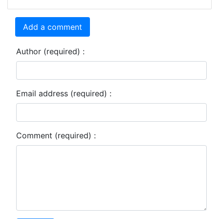
Add a comment
Author (required) :
Email address (required) :
Comment (required) :