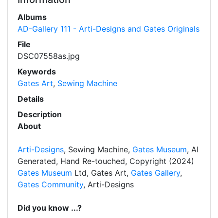
Albums
AD-Gallery 111 - Arti-Designs and Gates Originals
File
DSC07558as.jpg
Keywords
Gates Art
,
Sewing Machine
Details
Description
About
Arti-Designs
, Sewing Machine,
Gates Museum
, AI
Generated, Hand Re-touched, Copyright (2024)
Gates Museum
Ltd, Gates Art,
Gates Gallery
,
Gates Community
, Arti-Designs
Did you know ...?