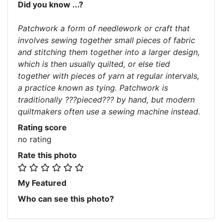
Did you know ...?
Patchwork a form of needlework or craft that
involves sewing together small pieces of fabric
and stitching them together into a larger design,
which is then usually quilted, or else tied
together with pieces of yarn at regular intervals,
a practice known as tying. Patchwork is
traditionally ???pieced??? by hand, but modern
quiltmakers often use a sewing machine instead.
Rating score
no rating
Rate this photo
My Featured
Who can see this photo?