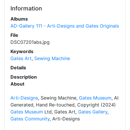
Information
Albums
AD-Gallery 111 - Arti-Designs and Gates Originals
File
DSC07201abs.jpg
Keywords
Gates Art
,
Sewing Machine
Details
Description
About
Arti-Designs
, Sewing Machine,
Gates Museum
, AI
Generated, Hand Re-touched, Copyright (2024)
Gates Museum
Ltd, Gates Art,
Gates Gallery
,
Gates Community
, Arti-Designs