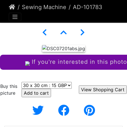
Sewing Machine
AD-101783
If you're interested in this photo
Buy this
picture