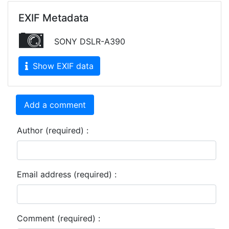
EXIF Metadata
SONY DSLR-A390
Show EXIF data
Add a comment
Author (required) :
Email address (required) :
Comment (required) :