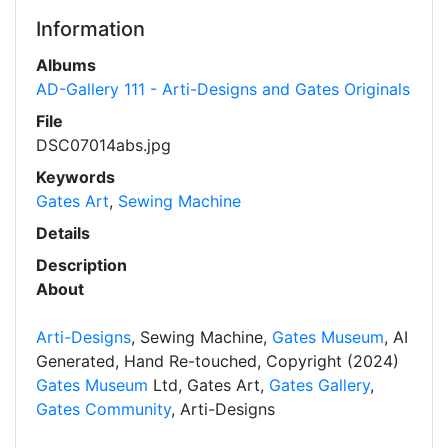
Information
Albums
AD-Gallery 111 - Arti-Designs and Gates Originals
File
DSC07014abs.jpg
Keywords
Gates Art
,
Sewing Machine
Details
Description
About
Arti-Designs
, Sewing Machine,
Gates Museum
, AI
Generated, Hand Re-touched, Copyright (2024)
Gates Museum
Ltd, Gates Art,
Gates Gallery
,
Gates Community
, Arti-Designs