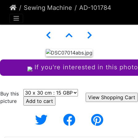
Sewing Machine
AD-101784
If you're interested in this photo
Buy this
picture