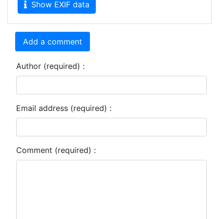
Show EXIF data
Add a comment
Author (required) :
Email address (required) :
Comment (required) :