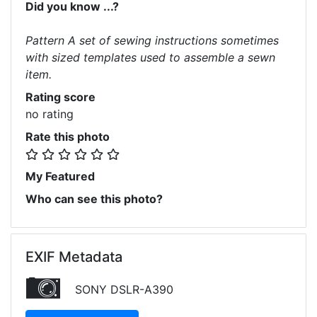
Did you know ...?
Pattern A set of sewing instructions sometimes
with sized templates used to assemble a sewn
item.
Rating score
no rating
Rate this photo
My Featured
Who can see this photo?
EXIF Metadata
SONY DSLR-A390