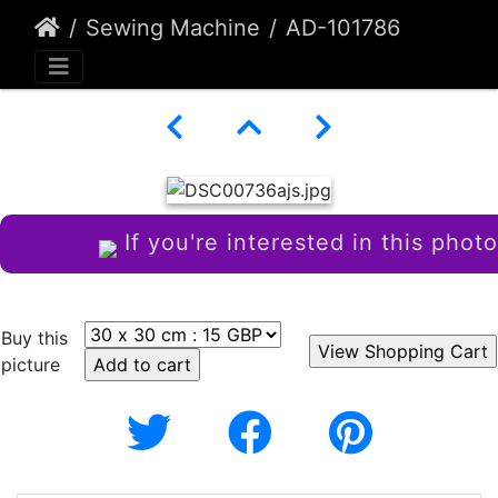
Sewing Machine
AD-101786
If you're interested in this photo
Buy this
picture