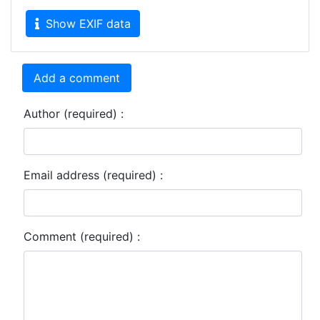
Show EXIF data
Add a comment
Author (required) :
Email address (required) :
Comment (required) :