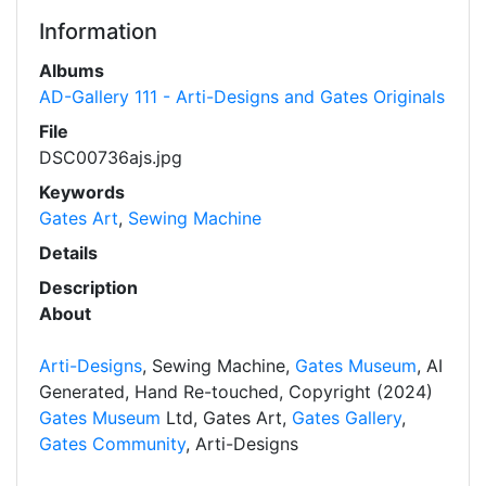
Information
Albums
AD-Gallery 111 - Arti-Designs and Gates Originals
File
DSC00736ajs.jpg
Keywords
Gates Art
,
Sewing Machine
Details
Description
About
Arti-Designs
, Sewing Machine,
Gates Museum
, AI
Generated, Hand Re-touched, Copyright (2024)
Gates Museum
Ltd, Gates Art,
Gates Gallery
,
Gates Community
, Arti-Designs