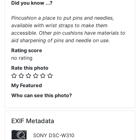
Did you know ...?
Pincushion a place to put pins and needles,
available with wrist straps to make them
accessible. Other pin cushions have materials to
aid sharpening of pins and needle on use.
Rating score
no rating
Rate this photo
My Featured
Who can see this photo?
EXIF Metadata
SONY DSC-W310