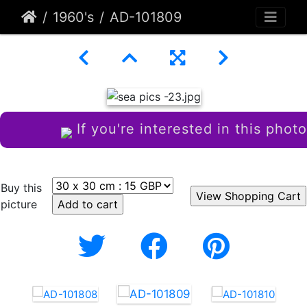
1960's
AD-101809
If you're interested in this photo
Buy this
picture