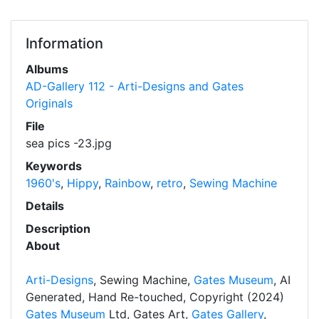
Information
Albums
AD-Gallery 112 - Arti-Designs and Gates
Originals
File
sea pics -23.jpg
Keywords
1960's
,
Hippy
,
Rainbow
,
retro
,
Sewing Machine
Details
Description
About
Arti-Designs
, Sewing Machine,
Gates Museum
, AI
Generated, Hand Re-touched, Copyright (2024)
Gates Museum
Ltd, Gates Art,
Gates Gallery
,