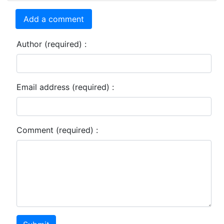
Add a comment
Author (required) :
Email address (required) :
Comment (required) :