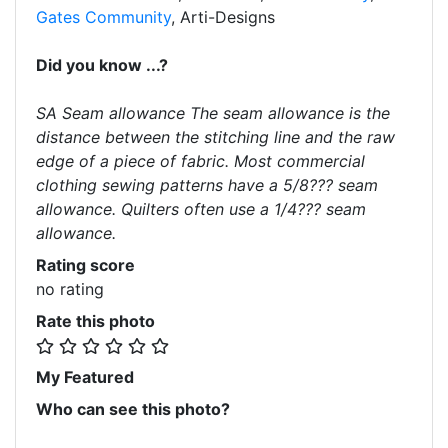
Gates Community
, Arti-Designs
Did you know ...?
SA Seam allowance The seam allowance is the
distance between the stitching line and the raw
edge of a piece of fabric. Most commercial
clothing sewing patterns have a 5/8??? seam
allowance. Quilters often use a 1/4??? seam
allowance.
Rating score
no rating
Rate this photo
My Featured
Who can see this photo?