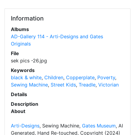
Information
Albums
AD-Gallery 114 - Arti-Designs and Gates
Originals
File
sek pics -26.jpg
Keywords
black & white
,
Children
,
Copperplate
,
Poverty
,
Sewing Machine
,
Street Kids
,
Treadle
,
Victorian
Details
Description
About
Arti-Designs
, Sewing Machine,
Gates Museum
, AI
Generated, Hand Re-touched, Copyright (2024)