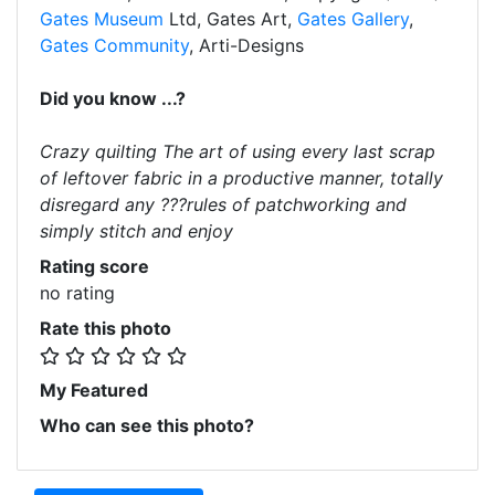
Gates Museum
Ltd, Gates Art,
Gates Gallery
,
Gates Community
, Arti-Designs
Did you know ...?
Crazy quilting The art of using every last scrap
of leftover fabric in a productive manner, totally
disregard any ???rules of patchworking and
simply stitch and enjoy
Rating score
no rating
Rate this photo
My Featured
Who can see this photo?