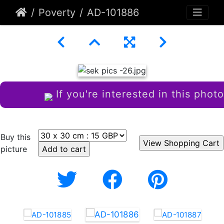
Poverty
AD-101886
If you're interested in this photo
Buy this
picture