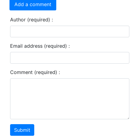
Add a comment
Author (required) :
Email address (required) :
Comment (required) :
Submit