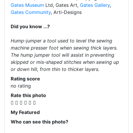
Gates Museum
Ltd, Gates Art,
Gates Gallery
,
Gates Community
, Arti-Designs
Did you know ...?
Hump-jumper a tool used to level the sewing
machine presser foot when sewing thick layers.
The hump jumper tool will assist in preventing
skipped or mis-shaped stitches when sewing up
or down hill, from thin to thicker layers.
Rating score
no rating
Rate this photo
My Featured
Who can see this photo?