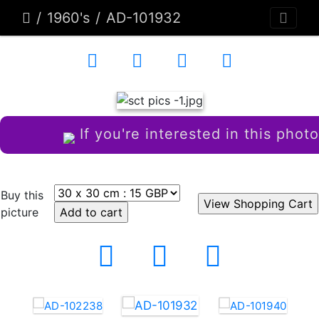
1960's
AD-101932
If you're interested in this photo
Buy this
picture