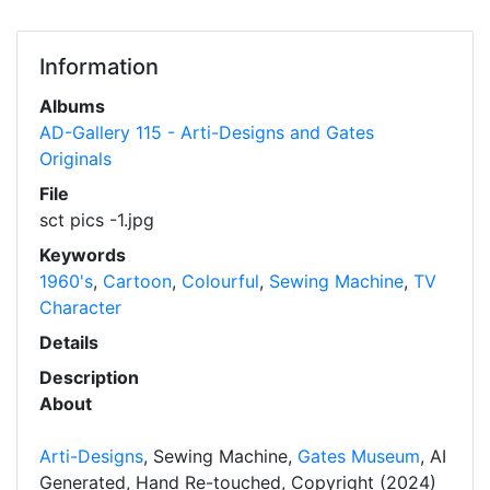
Information
Albums
AD-Gallery 115 - Arti-Designs and Gates
Originals
File
sct pics -1.jpg
Keywords
1960's
,
Cartoon
,
Colourful
,
Sewing Machine
,
TV
Character
Details
Description
About
Arti-Designs
, Sewing Machine,
Gates Museum
, AI
Generated, Hand Re-touched, Copyright (2024)