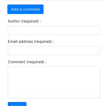
Add a comment
Author (required) :
Email address (required) :
Comment (required) :