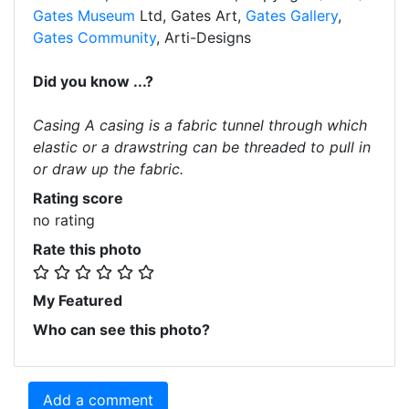
Gates Museum
Ltd, Gates Art,
Gates Gallery
,
Gates Community
, Arti-Designs
Did you know ...?
Casing A casing is a fabric tunnel through which
elastic or a drawstring can be threaded to pull in
or draw up the fabric.
Rating score
no rating
Rate this photo
My Featured
Who can see this photo?
Add a comment