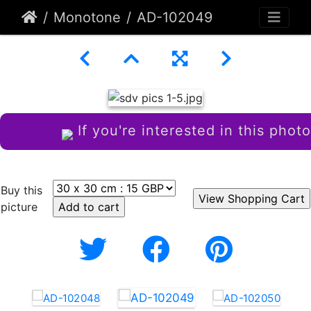
Monotone
AD-102049
If you're interested in this photo
Buy this
picture