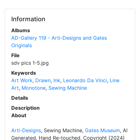
Information
Albums
AD-Gallery 119 - Arti-Designs and Gates
Originals
File
sdv pics 1-5.jpg
Keywords
Art Work
,
Drawn
,
Ink
,
Leonardo Da Vinci
,
Line
Art
,
Monotone
,
Sewing Machine
Details
Description
About
Arti-Designs
, Sewing Machine,
Gates Museum
, AI
Generated, Hand Re-touched, Copyright (2024)