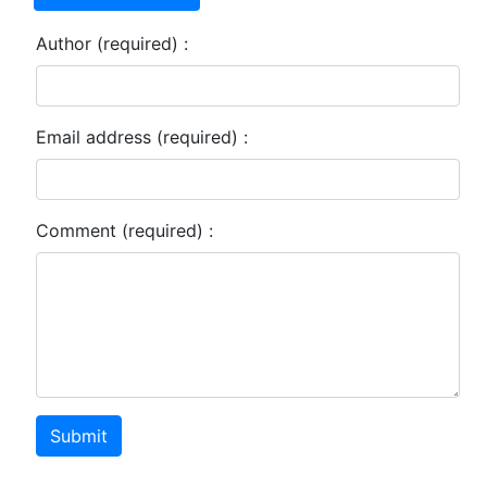
Author (required) :
Email address (required) :
Comment (required) :
Submit