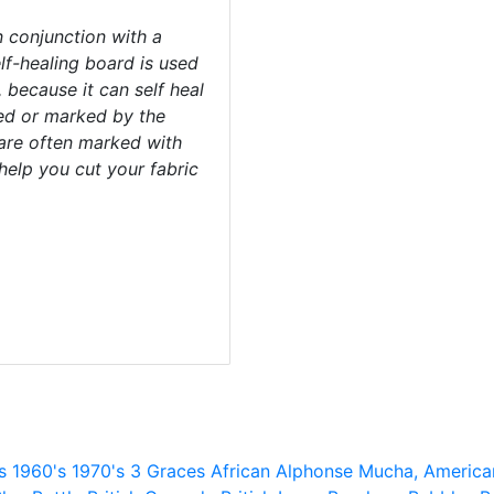
 conjunction with a
elf-healing board is used
, because it can self heal
ged or marked by the
 are often marked with
help you cut your fabric
s
1960's
1970's
3 Graces
African
Alphonse Mucha,
America