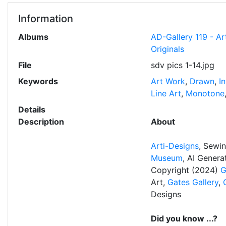
Information
Albums
AD-Gallery 119 - Ar
Originals
File
sdv pics 1-14.jpg
Keywords
Art Work
,
Drawn
,
I
Line Art
,
Monotone
Details
Description
About
Arti-Designs
, Sewi
Museum
, AI Gener
Copyright (2024)
G
Art,
Gates Gallery
,
Designs
Did you know ...?