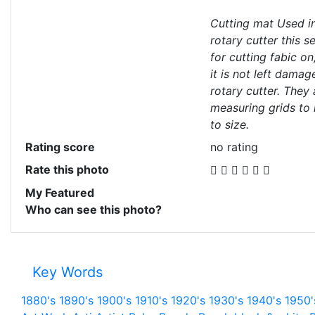
Cutting mat Used in
rotary cutter this s
for cutting fabic on
it is not left dama
rotary cutter. They
measuring grids to 
to size.
Rating score
no rating
Rate this photo
My Featured
Who can see this photo?
Key Words
1880's
1890's
1900's
1910's
1920's
1930's
1940's
1950'