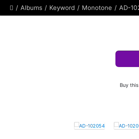
Albums
Keyword
Monotone
AD-10
Buy this