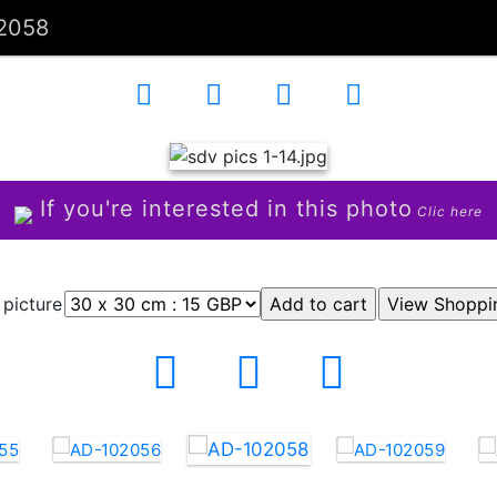
2058
If you're interested in this photo
Clic here
 picture