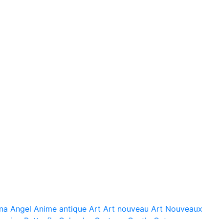
na
Angel
Anime
antique
Art
Art nouveau
Art Nouveaux