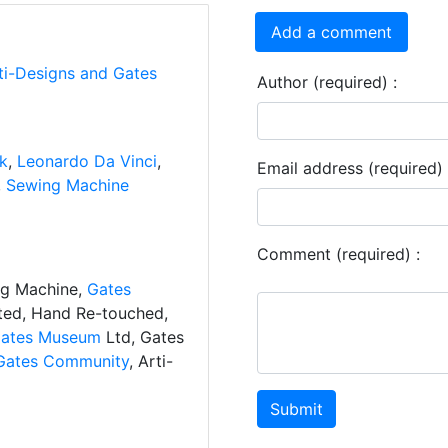
Add a comment
ti-Designs and Gates
Author (required) :
nk
,
Leonardo Da Vinci
,
Email address (required) 
,
Sewing Machine
Comment (required) :
ng Machine,
Gates
ated, Hand Re-touched,
ates Museum
Ltd, Gates
Gates Community
, Arti-
Submit