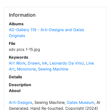
Information
Albums
AD-Gallery 119 - Arti-Designs and Gates
Originals
File
sdv pics 1-15.jpg
Keywords
Art Work
,
Drawn
,
Ink
,
Leonardo Da Vinci
,
Line
Art
,
Monotone
,
Sewing Machine
Details
Description
About
Arti-Designs
, Sewing Machine,
Gates Museum
, AI
Generated, Hand Re-touched, Copyright (2024)