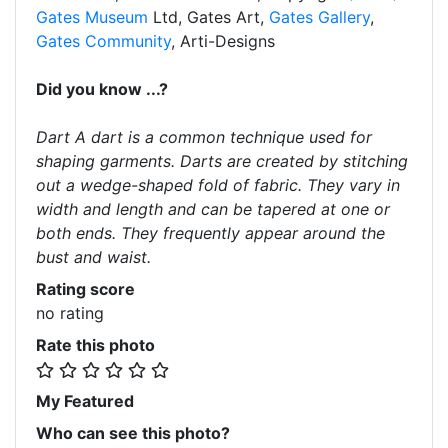
Gates Museum
Ltd, Gates Art,
Gates Gallery
,
Gates Community
, Arti-Designs
Did you know ...?
Dart A dart is a common technique used for
shaping garments. Darts are created by stitching
out a wedge-shaped fold of fabric. They vary in
width and length and can be tapered at one or
both ends. They frequently appear around the
bust and waist.
Rating score
no rating
Rate this photo
My Featured
Who can see this photo?