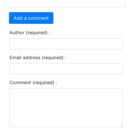
Add a comment
Author (required) :
Email address (required) :
Comment (required) :