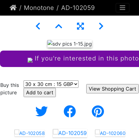
Monotone
AD-102059
If you're interested in this photo
Buy this
picture