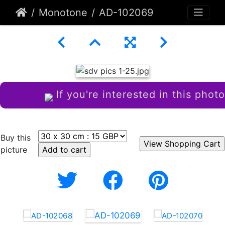
Monotone
AD-102069
If you're interested in this photo
Buy this
picture