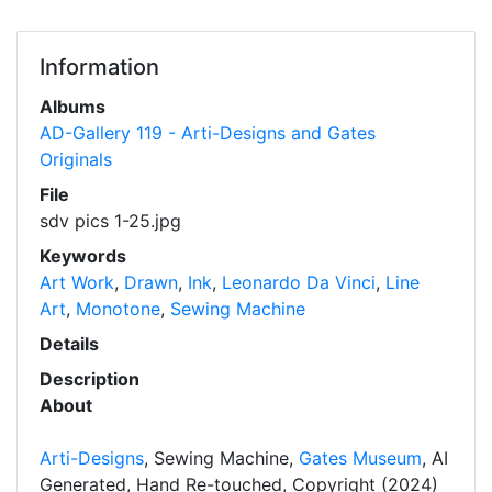
Information
Albums
AD-Gallery 119 - Arti-Designs and Gates
Originals
File
sdv pics 1-25.jpg
Keywords
Art Work
,
Drawn
,
Ink
,
Leonardo Da Vinci
,
Line
Art
,
Monotone
,
Sewing Machine
Details
Description
About
Arti-Designs
, Sewing Machine,
Gates Museum
, AI
Generated, Hand Re-touched, Copyright (2024)