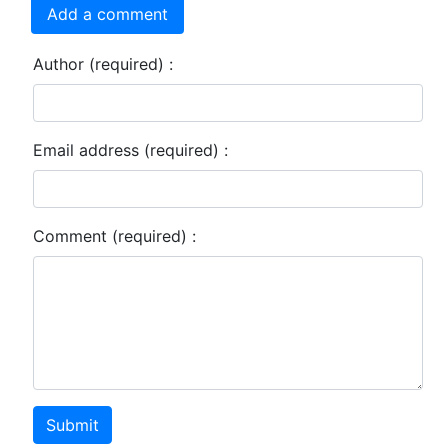
Add a comment
Author (required) :
Email address (required) :
Comment (required) :
Submit