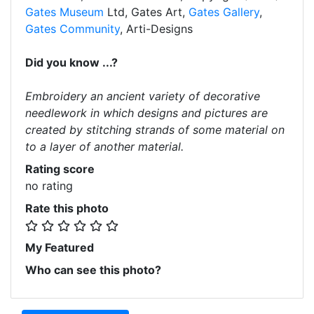
Gates Museum
Ltd, Gates Art,
Gates Gallery
,
Gates Community
, Arti-Designs
Did you know ...?
Embroidery an ancient variety of decorative
needlework in which designs and pictures are
created by stitching strands of some material on
to a layer of another material.
Rating score
no rating
Rate this photo
My Featured
Who can see this photo?