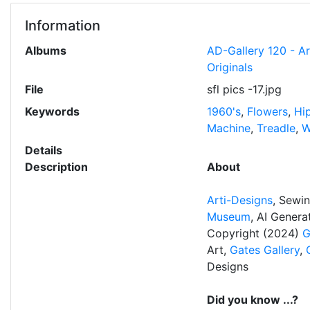
Information
Albums
AD-Gallery 120 - A
Originals
File
sfl pics -17.jpg
Keywords
1960's
,
Flowers
,
Hi
Machine
,
Treadle
,
W
Details
Description
About
Arti-Designs
, Sewi
Museum
, AI Gener
Copyright (2024)
G
Art,
Gates Gallery
,
Designs
Did you know ...?