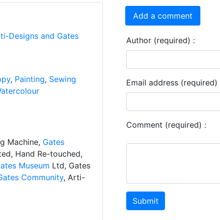
Add a comment
rti-Designs and Gates
Author (required) :
ppy
,
Painting
,
Sewing
Email address (required) 
atercolour
Comment (required) :
ng Machine,
Gates
ated, Hand Re-touched,
ates Museum
Ltd, Gates
Gates Community
, Arti-
Submit