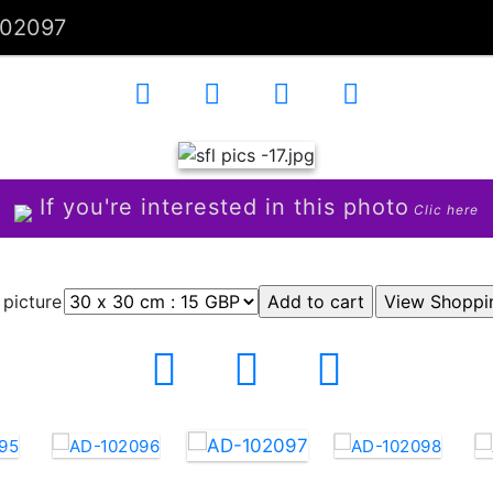
102097
If you're interested in this photo
Clic here
 picture