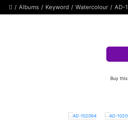
Albums
Keyword
Watercolour
AD-
Buy this