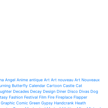
na
Angel
Anime
antique
Art
Art nouveau
Art Nouveaux
urning
Butterfly
Calendar
Cartoon
Castle
Cat
ughter
Decades
Decay
Design
Diner
Disco
Divas
Dog
tasy
Fashion
Festival
Film
Fire
Fireplace
Flapper
Graphic Comic
Green
Gypsy
Handcrank
Heath