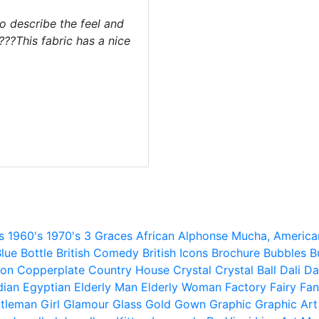
o describe the feel and
 ???This fabric has a nice
s
1960's
1970's
3 Graces
African
Alphonse Mucha,
America
lue
Bottle
British Comedy
British Icons
Brochure
Bubbles
B
ion
Copperplate
Country House
Crystal
Crystal Ball
Dali
Da
dian
Egyptian
Elderly Man
Elderly Woman
Factory
Fairy
Fan
tleman
Girl
Glamour
Glass
Gold
Gown
Graphic
Graphic Art