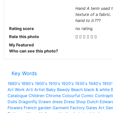
Hand A term used t
texture of a fabric.
hand to it.???
Rating score
no rating
Rate this photo
My Featured
Who can see this photo?
Key Words
1880's
1890's
1900's
1910's
1920's
1930's
1940's
1950'
Art Work
Arti
Artist
Baby
Bawdy
Beach
black & white
B
Catalogue
Children
Chrome
Colourful
Comic
Contrapt
Dolls
Dragonfly
Drawn
dress
Dress Shop
Dutch
Edwar
Flowers
French
garden
Garment Factory
Gates Art
Gen