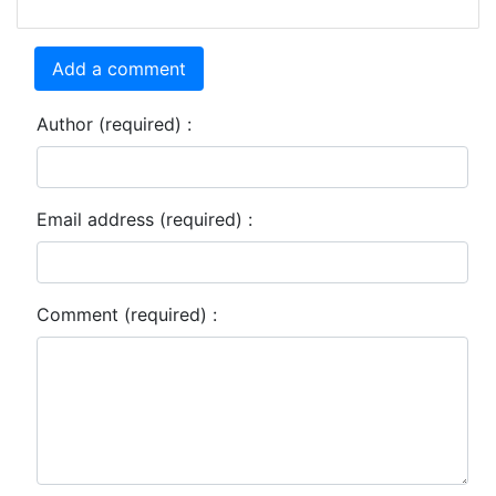
Add a comment
Author (required) :
Email address (required) :
Comment (required) :