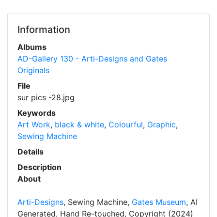
Information
Albums
AD-Gallery 130 - Arti-Designs and Gates
Originals
File
sur pics -28.jpg
Keywords
Art Work
,
black & white
,
Colourful
,
Graphic
,
Sewing Machine
Details
Description
About
Arti-Designs
, Sewing Machine,
Gates Museum
, AI
Generated, Hand Re-touched, Copyright (2024)