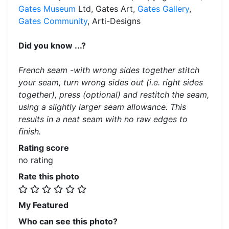
Gates Museum
Ltd, Gates Art,
Gates Gallery
,
Gates Community
, Arti-Designs
Did you know ...?
French seam -with wrong sides together stitch
your seam, turn wrong sides out (i.e. right sides
together), press (optional) and restitch the seam,
using a slightly larger seam allowance. This
results in a neat seam with no raw edges to
finish.
Rating score
no rating
Rate this photo
My Featured
Who can see this photo?