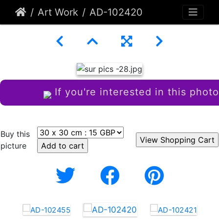
Art Work
AD-102420
If you're interested in this photo
Buy this
picture