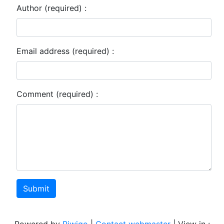
Author (required) :
Email address (required) :
Comment (required) :
Submit