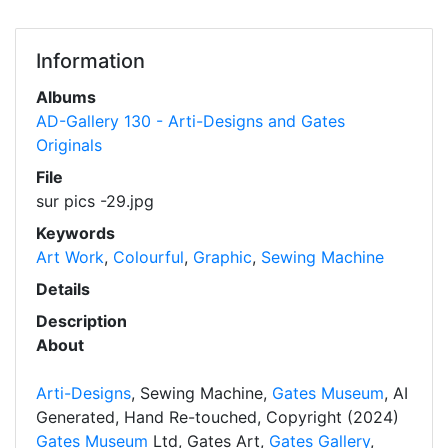
Information
Albums
AD-Gallery 130 - Arti-Designs and Gates
Originals
File
sur pics -29.jpg
Keywords
Art Work
,
Colourful
,
Graphic
,
Sewing Machine
Details
Description
About
Arti-Designs
, Sewing Machine,
Gates Museum
, AI
Generated, Hand Re-touched, Copyright (2024)
Gates Museum
Ltd, Gates Art,
Gates Gallery
,