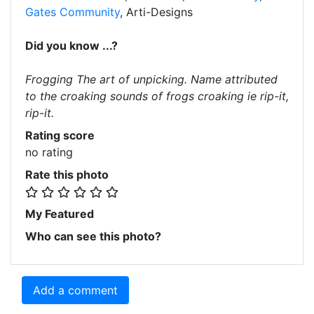
Gates Community
, Arti-Designs
Did you know ...?
Frogging The art of unpicking. Name attributed
to the croaking sounds of frogs croaking ie rip-it,
rip-it.
Rating score
no rating
Rate this photo
My Featured
Who can see this photo?
Add a comment