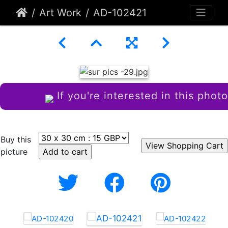
Art Work
AD-102421
If you're interested in this photo
Buy this
picture