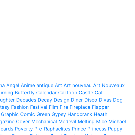
na
Angel
Anime
antique
Art
Art nouveau
Art Nouveaux
urning
Butterfly
Calendar
Cartoon
Castle
Cat
ughter
Decades
Decay
Design
Diner
Disco
Divas
Dog
tasy
Fashion
Festival
Film
Fire
Fireplace
Flapper
Graphic Comic
Green
Gypsy
Handcrank
Heath
gazine Cover
Mechanical
Medevil
Melting
Mice
Michael
tcards
Poverty
Pre-Raphaelites
Prince
Princess
Puppy