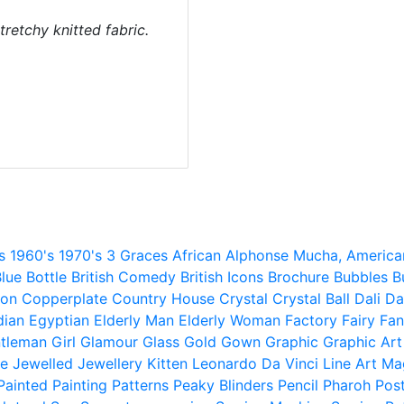
tretchy knitted fabric.
s
1960's
1970's
3 Graces
African
Alphonse Mucha,
America
lue
Bottle
British Comedy
British Icons
Brochure
Bubbles
B
ion
Copperplate
Country House
Crystal
Crystal Ball
Dali
Da
dian
Egyptian
Elderly Man
Elderly Woman
Factory
Fairy
Fan
tleman
Girl
Glamour
Glass
Gold
Gown
Graphic
Graphic Art
e
Jewelled
Jewellery
Kitten
Leonardo Da Vinci
Line Art
Ma
Painted
Painting
Patterns
Peaky Blinders
Pencil
Pharoh
Pos