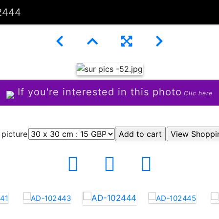
2444
If you're interested in this photo
Clic here
 picture