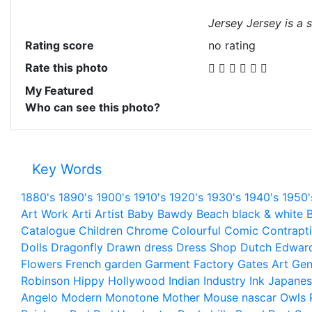
Jersey Jersey is a s
Rating score
no rating
Rate this photo
My Featured
Who can see this photo?
Key Words
1880's
1890's
1900's
1910's
1920's
1930's
1940's
1950'
Art Work
Arti
Artist
Baby
Bawdy
Beach
black & white
B
Catalogue
Children
Chrome
Colourful
Comic
Contrapt
Dolls
Dragonfly
Drawn
dress
Dress Shop
Dutch
Edwar
Flowers
French
garden
Garment Factory
Gates Art
Gen
Robinson
Hippy
Hollywood
Indian
Industry
Ink
Japanes
Angelo
Modern
Monotone
Mother
Mouse
nascar
Owls