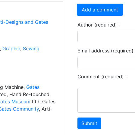
Add a comment
rti-Designs and Gates
Author (required) :
,
Graphic
,
Sewing
Email address (required) 
Comment (required) :
ng Machine,
Gates
ated, Hand Re-touched,
ates Museum
Ltd, Gates
Gates Community
, Arti-
Submit