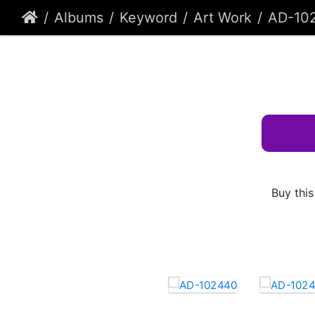
Albums
Keyword
Art Work
AD-10
Buy this