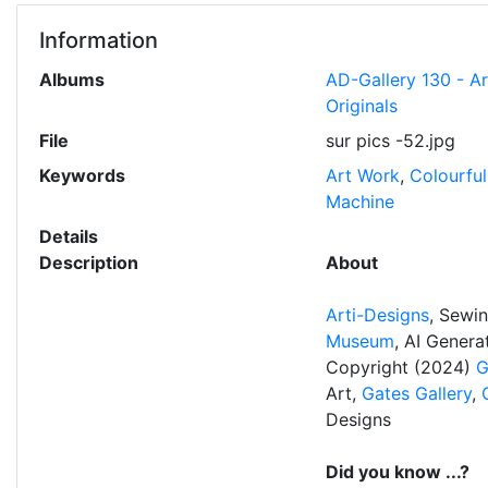
Information
Albums
AD-Gallery 130 - A
Originals
File
sur pics -52.jpg
Keywords
Art Work
,
Colourful
Machine
Details
Description
About
Arti-Designs
, Sewi
Museum
, AI Gener
Copyright (2024)
G
Art,
Gates Gallery
,
Designs
Did you know ...?