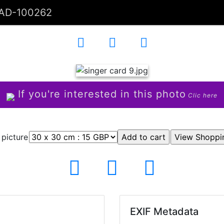
AD-100262
If you're interested in this photo
Clic here
 picture
EXIF Metadata