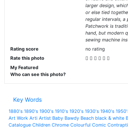
larger design, which
or else tied togethe
regular intervals, a
Patchwork is tradit
hand, but modern q
sewing machine ins
Rating score
no rating
Rate this photo
My Featured
Who can see this photo?
Key Words
1880's
1890's
1900's
1910's
1920's
1930's
1940's
1950'
Art Work
Arti
Artist
Baby
Bawdy
Beach
black & white
B
Catalogue
Children
Chrome
Colourful
Comic
Contrapt