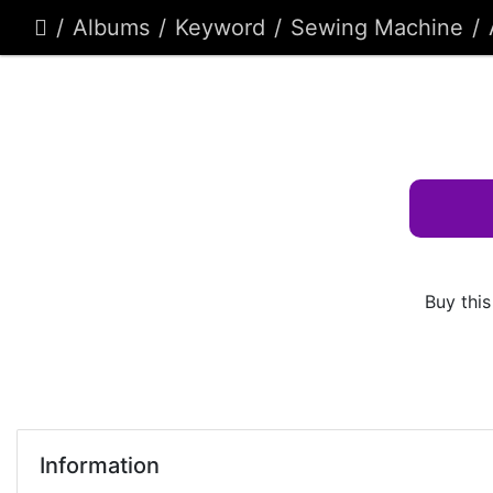
Albums
Keyword
Sewing Machine
Buy this
Information