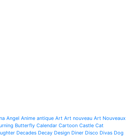
na
Angel
Anime
antique
Art
Art nouveau
Art Nouveaux
urning
Butterfly
Calendar
Cartoon
Castle
Cat
ughter
Decades
Decay
Design
Diner
Disco
Divas
Dog