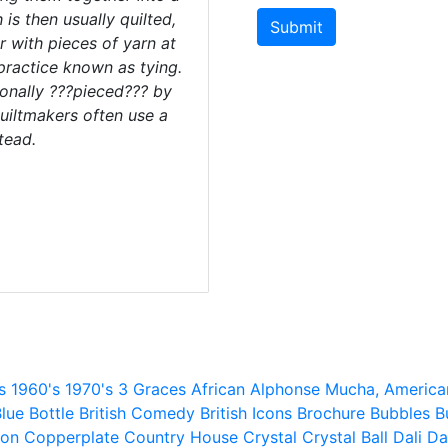
 is then usually quilted,
Submit
r with pieces of yarn at
 practice known as tying.
ionally ???pieced??? by
uiltmakers often use a
tead.
s
1960's
1970's
3 Graces
African
Alphonse Mucha,
America
lue
Bottle
British Comedy
British Icons
Brochure
Bubbles
B
ion
Copperplate
Country House
Crystal
Crystal Ball
Dali
Da