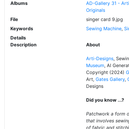
Albums
AD-Gallery 31 - Art
Originals
File
singer card 9.jpg
Keywords
Sewing Machine
,
Si
Details
Description
About
Arti-Designs
, Sewi
Museum
, AI Gener
Copyright (2024)
G
Art,
Gates Gallery
,
Designs
Did you know ...?
Patchwork a form o
that involves sewin
of fabric and stitc