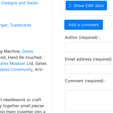
i-Designs and Gates
Show EXIF data
Add a comment
nger
,
Tradecards
Author (required) :
ng Machine,
Gates
ated, Hand Re-touched,
Email address (required) 
ates Museum
Ltd, Gates
Gates Community
, Arti-
Comment (required) :
f needlework or craft
g together small pieces
hing them together into a