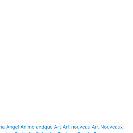
na
Angel
Anime
antique
Art
Art nouveau
Art Nouveaux