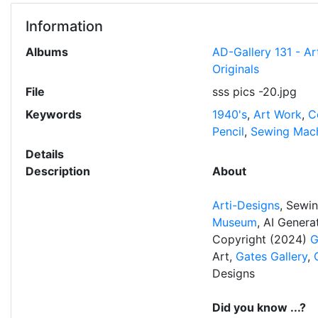
Information
Albums
AD-Gallery 131 - Ar
Originals
File
sss pics -20.jpg
Keywords
1940's
,
Art Work
,
C
Pencil
,
Sewing Mac
Details
Description
About
Arti-Designs
, Sewi
Museum
, AI Gener
Copyright (2024)
G
Art,
Gates Gallery
,
Designs
Did you know ...?