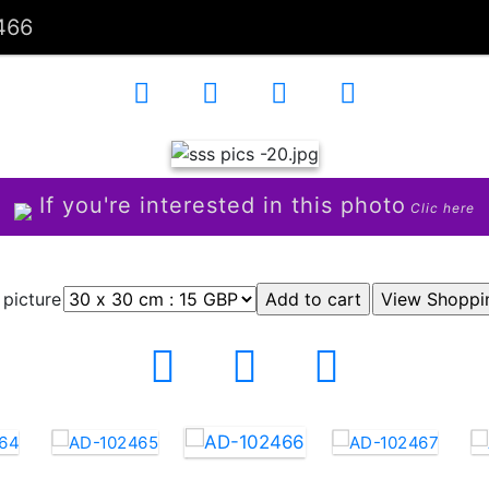
466
If you're interested in this photo
Clic here
 picture