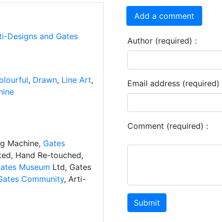
Add a comment
ti-Designs and Gates
Author (required) :
olourful
,
Drawn
,
Line Art
,
Email address (required) 
hine
Comment (required) :
ng Machine,
Gates
ated, Hand Re-touched,
ates Museum
Ltd, Gates
Gates Community
, Arti-
Submit