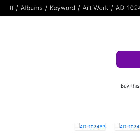
Albums
Keyword
Art Work
AD-102
Buy this