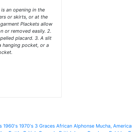
 is an opening in the
rs or skirts, or at the
 garment Plackets allow
on or removed easily. 2.
elled placard. 3. A slit
a hanging pocket, or a
ocket.
s
1960's
1970's
3 Graces
African
Alphonse Mucha,
America