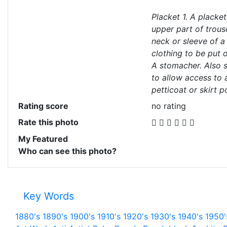
Placket 1. A placket
upper part of trouse
neck or sleeve of a
clothing to be put 
A stomacher. Also sp
to allow access to 
petticoat or skirt p
Rating score
no rating
Rate this photo
My Featured
Who can see this photo?
Key Words
1880's
1890's
1900's
1910's
1920's
1930's
1940's
1950'