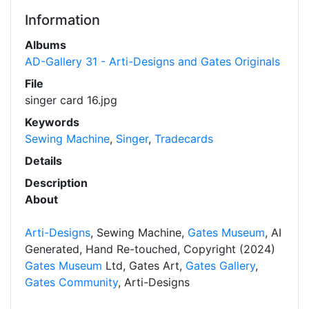
Information
Albums
AD-Gallery 31 - Arti-Designs and Gates Originals
File
singer card 16.jpg
Keywords
Sewing Machine
,
Singer
,
Tradecards
Details
Description
About
Arti-Designs
, Sewing Machine,
Gates Museum
, AI
Generated, Hand Re-touched, Copyright (2024)
Gates Museum
Ltd, Gates Art,
Gates Gallery
,
Gates Community
, Arti-Designs