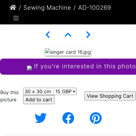
Sewing Machine
AD-100269
If you're interested in this photo
Buy this
picture