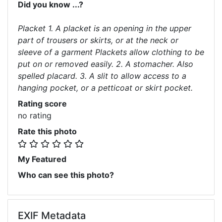
Did you know ...?
Placket 1. A placket is an opening in the upper
part of trousers or skirts, or at the neck or
sleeve of a garment Plackets allow clothing to be
put on or removed easily. 2. A stomacher. Also
spelled placard. 3. A slit to allow access to a
hanging pocket, or a petticoat or skirt pocket.
Rating score
no rating
Rate this photo
My Featured
Who can see this photo?
EXIF Metadata