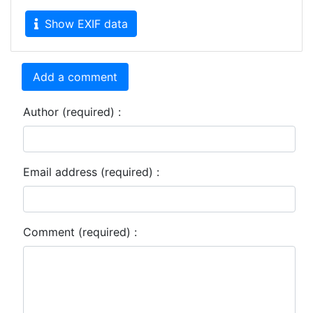
Show EXIF data
Add a comment
Author (required) :
Email address (required) :
Comment (required) :