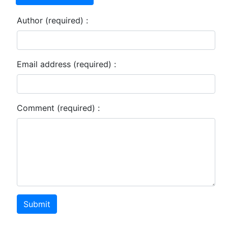
Author (required) :
Email address (required) :
Comment (required) :
Submit