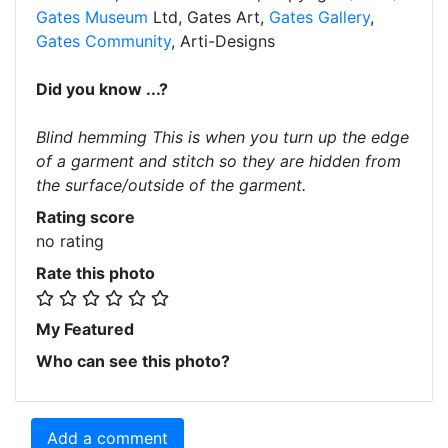
Gates Museum
Ltd, Gates Art,
Gates Gallery
,
Gates Community
, Arti-Designs
Did you know ...?
Blind hemming This is when you turn up the edge
of a garment and stitch so they are hidden from
the surface/outside of the garment.
Rating score
no rating
Rate this photo
My Featured
Who can see this photo?
Add a comment