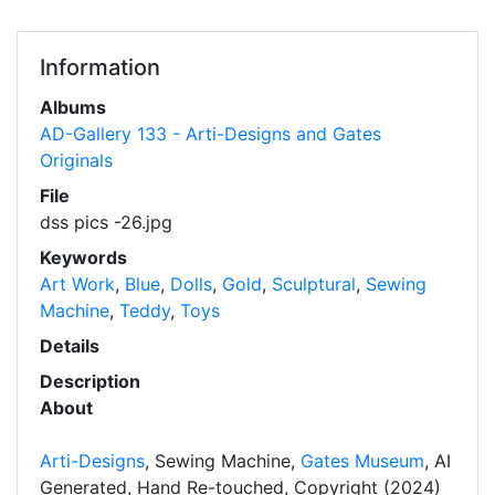
Information
Albums
AD-Gallery 133 - Arti-Designs and Gates
Originals
File
dss pics -26.jpg
Keywords
Art Work
,
Blue
,
Dolls
,
Gold
,
Sculptural
,
Sewing
Machine
,
Teddy
,
Toys
Details
Description
About
Arti-Designs
, Sewing Machine,
Gates Museum
, AI
Generated, Hand Re-touched, Copyright (2024)