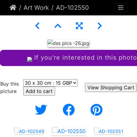
Art Work
AD-102550
If you're interested in this photo
Buy this
picture