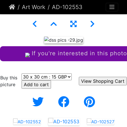
Art Work
AD-102553
If you're interested in this photo
Buy this
picture