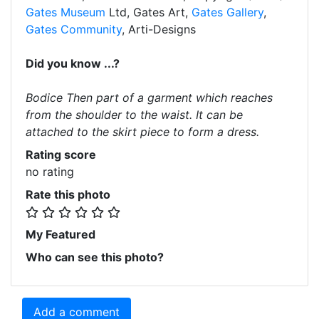
Gates Museum
Ltd, Gates Art,
Gates Gallery
,
Gates Community
, Arti-Designs
Did you know ...?
Bodice Then part of a garment which reaches
from the shoulder to the waist. It can be
attached to the skirt piece to form a dress.
Rating score
no rating
Rate this photo
My Featured
Who can see this photo?
Add a comment