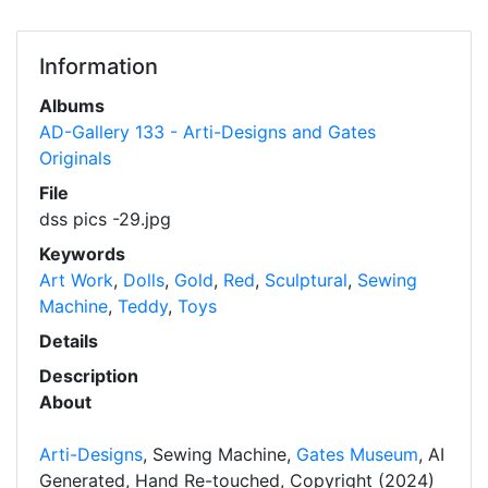
Information
Albums
AD-Gallery 133 - Arti-Designs and Gates
Originals
File
dss pics -29.jpg
Keywords
Art Work
,
Dolls
,
Gold
,
Red
,
Sculptural
,
Sewing
Machine
,
Teddy
,
Toys
Details
Description
About
Arti-Designs
, Sewing Machine,
Gates Museum
, AI
Generated, Hand Re-touched, Copyright (2024)