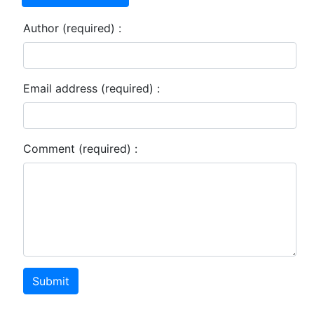
Author (required) :
Email address (required) :
Comment (required) :
Submit